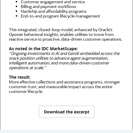
Customer engagement and service
Billing and payment workflows
Hardship and affordability programs
End-to-end program lifecycle management
This integrated, closed-loop model, enhanced by Oracle’s
Opower behavioral insights, enables utilities to move from
reactive service to proactive, data-driven customer operations.
As noted in the IDC MarketScape:
“Ongoing investments in AI and GenAI embedded across the
stack position utilities to advance agent augmentation,
intelligent automation, and more data-driven customer
operations at scale.”
The result:
More effective collections and assistance programs, stronger
customer trust, and measurable impact across the entire
customer lifecycle.
Download the excerpt