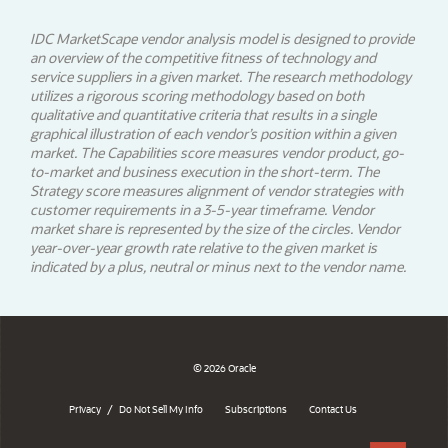
IDC MarketScape vendor analysis model is designed to provide
an overview of the competitive fitness of technology and
service suppliers in a given market. The research methodology
utilizes a rigorous scoring methodology based on both
qualitative and quantitative criteria that results in a single
graphical illustration of each vendor’s position within a given
market. The Capabilities score measures vendor product, go-
to-market and business execution in the short-term. The
Strategy score measures alignment of vendor strategies with
customer requirements in a 3-5-year timeframe. Vendor
market share is represented by the size of the circles. Vendor
year-over-year growth rate relative to the given market is
indicated by a plus, neutral or minus next to the vendor name.
© 2026 Oracle
/
Privacy
Do Not Sell My Info
Subscriptions
Contact Us