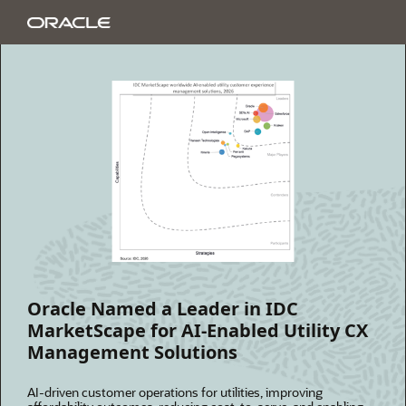
Oracle Named a Leader in IDC
MarketScape for AI-Enabled Utility CX
Management Solutions
AI-driven customer operations for utilities, improving