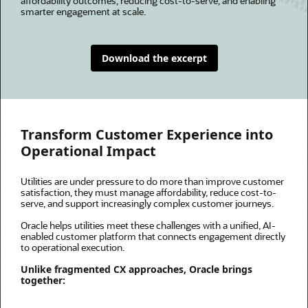
affordability outcomes, reducing cost-to-serve, and enabling
smarter engagement at scale.
Download the excerpt
Transform Customer Experience into
Operational Impact
Utilities are under pressure to do more than improve customer
satisfaction, they must manage affordability, reduce cost-to-
serve, and support increasingly complex customer journeys.
Oracle helps utilities meet these challenges with a unified, AI-
enabled customer platform that connects engagement directly
to operational execution.
Unlike fragmented CX approaches, Oracle brings
together: