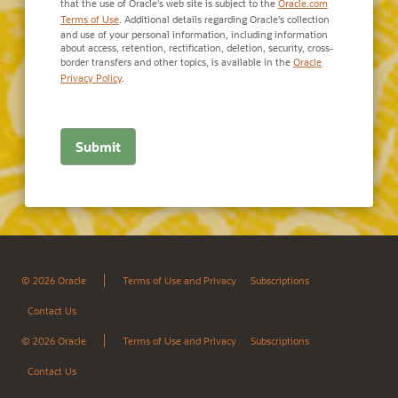
that the use of Oracle's web site is subject to the
Oracle.com
Terms of Use
. Additional details regarding Oracle's collection
and use of your personal information, including information
about access, retention, rectification, deletion, security, cross-
border transfers and other topics, is available in the
Oracle
Privacy Policy
.
© 2026 Oracle
Terms of Use and Privacy
Subscriptions
Contact Us
© 2026 Oracle
Terms of Use and Privacy
Subscriptions
Contact Us