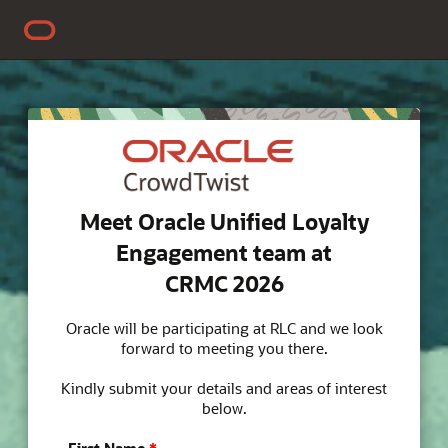
Meet Oracle Unified Loyalty
Engagement team at
CRMC 2026
Oracle will be participating at RLC and we look
forward to meeting you there.
Kindly submit your details and areas of interest
below.