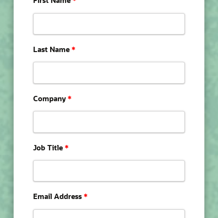
First Name
*
Last Name
*
Company
*
Job Title
*
Email Address
*