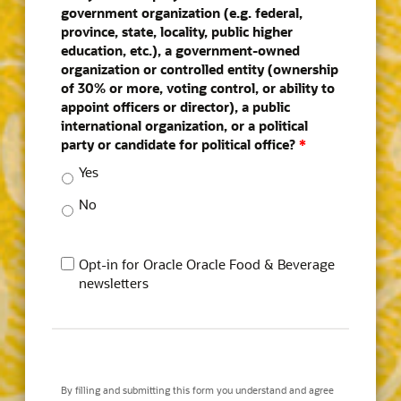
government organization (e.g. federal,
province, state, locality, public higher
education, etc.), a government-owned
organization or controlled entity (ownership
of 30% or more, voting control, or ability to
appoint officers or director), a public
international organization, or a political
party or candidate for political office?
*
Yes
No
Opt-in for Oracle Oracle Food & Beverage
newsletters
By filling and submitting this form you understand and agree