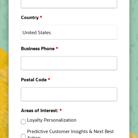
Country
*
Business Phone
*
Postal Code
*
Areas of Interest:
*
Loyalty Personalization
Predictive Customer Insights & Next Best
Action