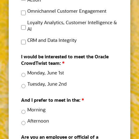
Omnichannel Customer Engagement
Loyalty Analytics, Customer Intelligence &
AI
CRM and Data Integrity
I would be interested to meet the Oracle
CrowdTwist team:
*
Monday, June 1st
Tuesday, June 2nd
And I prefer to meet in the:
*
Morning
Afternoon
Are you an employee or official of a