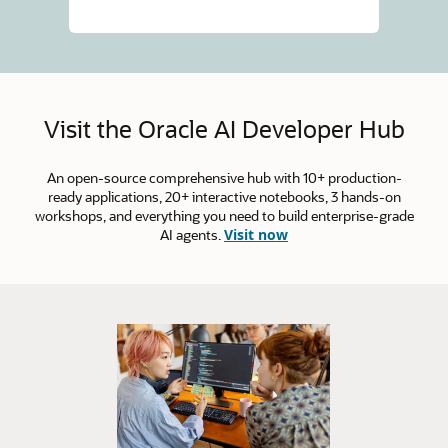
Visit the Oracle AI Developer Hub
An open-source comprehensive hub with 10+ production-
ready applications, 20+ interactive notebooks, 3 hands-on
workshops, and everything you need to build enterprise-grade
AI agents.
Visit now