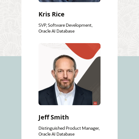
Kris Rice
SVP, Software Development,
Oracle AI Database
Jeff Smith
Distinguished Product Manager,
Oracle AI Database