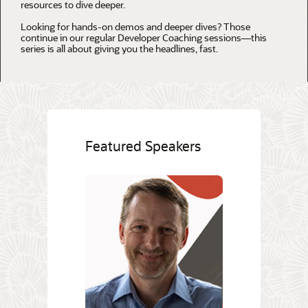
resources to dive deeper.
Looking for hands-on demos and deeper dives? Those
continue in our regular Developer Coaching sessions—this
series is all about giving you the headlines, fast.
Featured Speakers