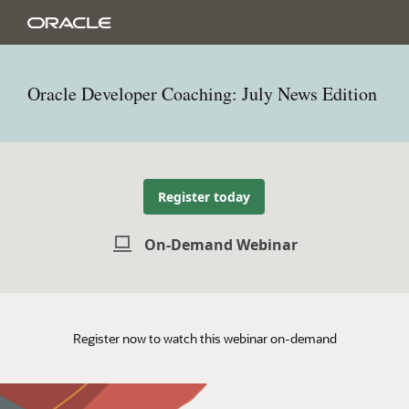
Oracle Developer Coaching: July News Edition
Register today
On-Demand Webinar
Register now to watch this webinar on-demand