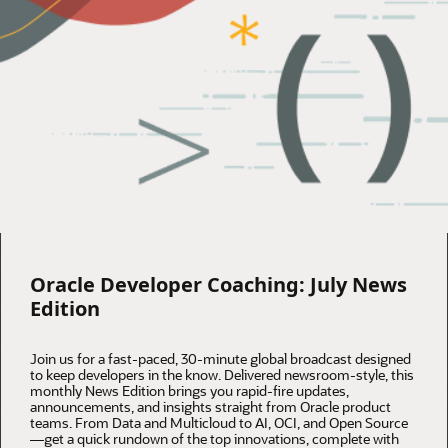
Oracle Developer Coaching: July News
Edition
Join us for a fast-paced, 30-minute global broadcast designed
to keep developers in the know. Delivered newsroom-style, this
monthly News Edition brings you rapid-fire updates,
announcements, and insights straight from Oracle product
teams. From Data and Multicloud to AI, OCI, and Open Source
—get a quick rundown of the top innovations, complete with