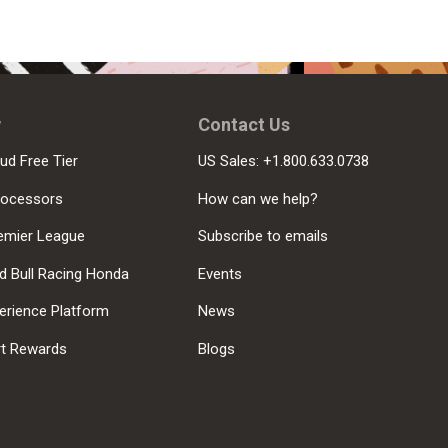
w
Contact Us
ud Free Tier
US Sales: +1.800.633.0738
rocessors
How can we help?
emier League
Subscribe to emails
d Bull Racing Honda
Events
erience Platform
News
rt Rewards
Blogs