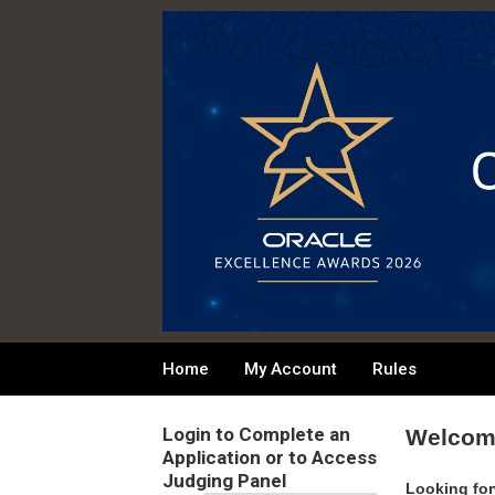
Home
My Account
Rules
Login to Complete an
Welcome
Application or to Access
Judging Panel
Looking for