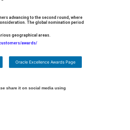
winners advancing to the second round, where
 consideration. The global nomination period
various geographical areas.
/customers/awards/
Oracle Excellence Awards Page
se share it on social media using