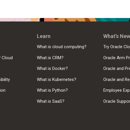
Learn
What’s Ne
What is cloud computing?
Try Oracle Clo
P Cloud
What is CRM?
Oracle Arm P
What is Docker?
Oracle and Pr
bility
What is Kubernetes?
Oracle and Re
sion
What is Python?
Employee Exp
What is SaaS?
Oracle Suppo