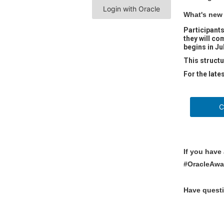
Login with Oracle
What's new 
Participants
they will co
begins in Ju
This structu
For the late
Cont
If you have
#OracleAwa
Have quest