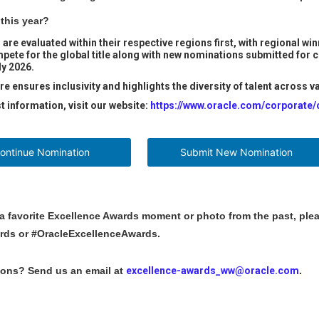
this year?
 are evaluated within their respective regions first, with regional 
mpete for the global title along with new nominations submitted for
ly 2026.
re ensures inclusivity and highlights the diversity of talent across 
st information, visit our website:
https://www.oracle.com/corporate
inue Nomination
Submit New Nomination
 a favorite Excellence Awards moment or photo from the past, plea
rds or #OracleExcellenceAwards.
ions? Send us an email at
excellence-awards_ww@oracle.com
.