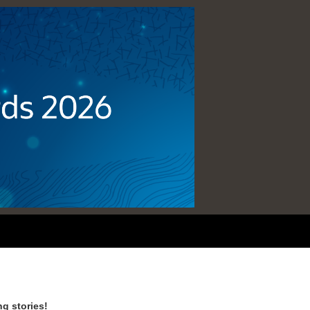
g stories!