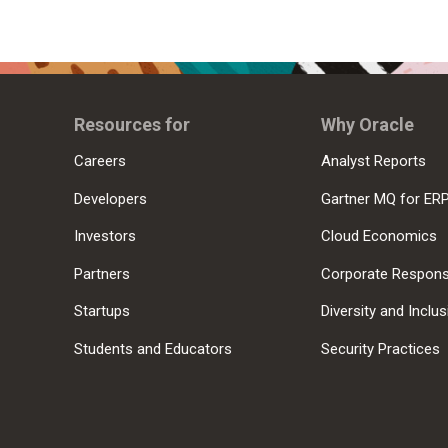
Resources for
Why Oracle
Careers
Analyst Reports
Developers
Gartner MQ for ER
Investors
Cloud Economics
Partners
Corporate Responsi
Startups
Diversity and Inclu
Students and Educators
Security Practices