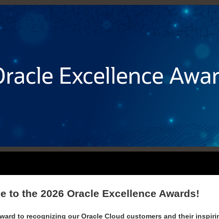
 to the 2026
Oracle Excellence Awards!
ward to recognizing our Oracle Cloud customers and their inspirin