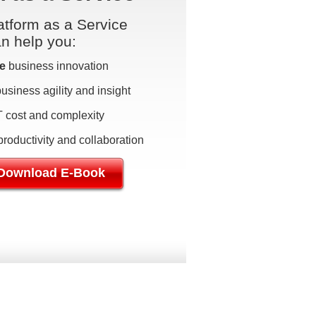
tform as a Service
an help you:
e
business innovation
usiness agility and insight
T cost and complexity
roductivity and collaboration
Download E-Book