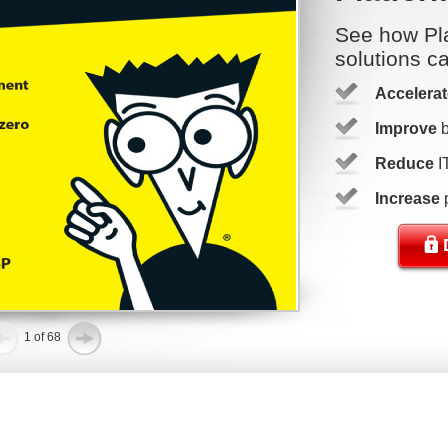
See how Pla
solutions c
Accelerat
Improve
b
Reduce
I
Increase
p
1 of 68