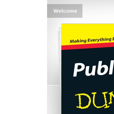
Welcome