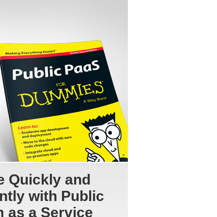
e Quickly and
ntly with Public
m as a Service