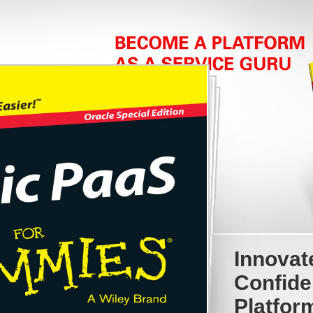
Innovat
Confide
Platfor