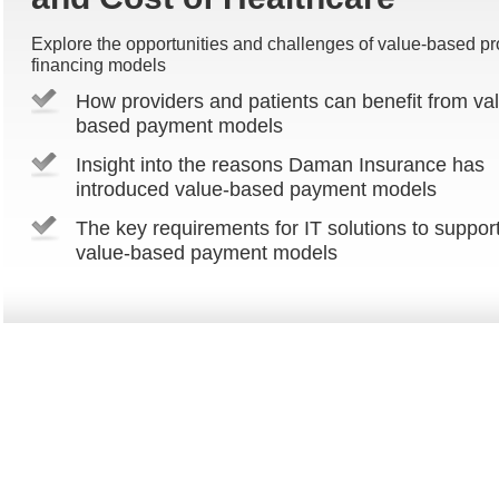
Explore the opportunities and challenges of value-based pr
financing models
How providers and patients can benefit from va
based payment models
Insight into the reasons Daman Insurance has
introduced value-based payment models
The key requirements for IT solutions to suppor
value-based payment models