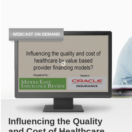
WEBCAST ON DEMAND
Influencing the Quality
and Cost of Healthcare