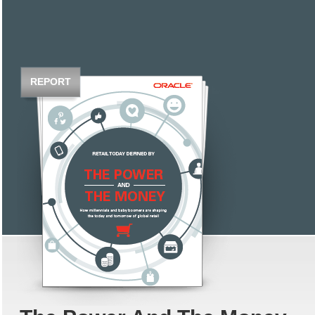
REPORT