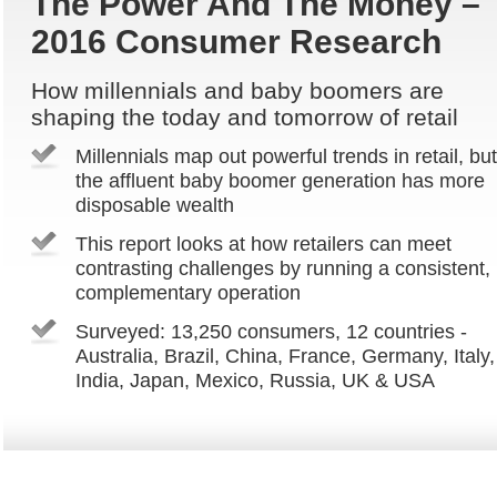
The Power And The Money –
2016 Consumer Research
How millennials and baby boomers are
shaping the today and tomorrow of retail
Millennials map out powerful trends in retail, but
the affluent baby boomer generation has more
disposable wealth
This report looks at how retailers can meet
contrasting challenges by running a consistent,
complementary operation
Surveyed: 13,250 consumers, 12 countries -
Australia, Brazil, China, France, Germany, Italy,
India, Japan, Mexico, Russia, UK & USA