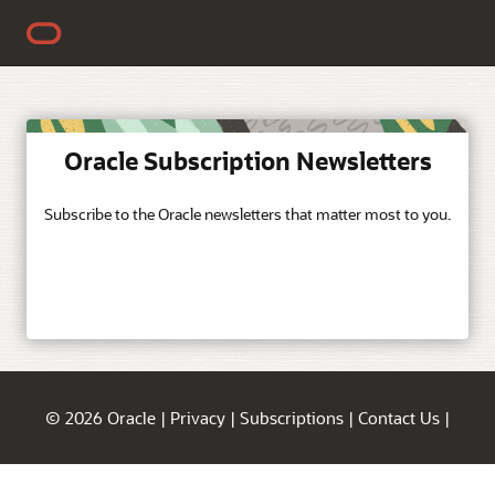
Oracle Subscription Newsletters
Subscribe to the Oracle newsletters that matter most to you.
© 2026 Oracle
|
Privacy
|
Subscriptions
|
Contact Us
|