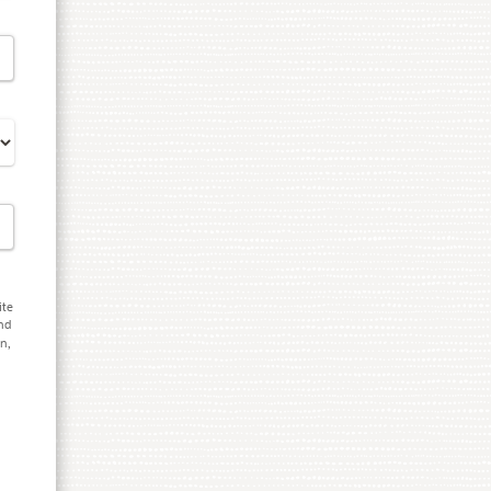
ite
and
on,