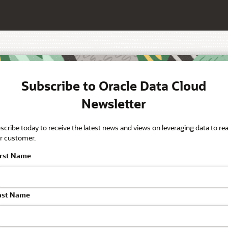
Subscribe to Oracle Data Cloud
Newsletter
scribe today to receive the latest news and views on leveraging data to re
r customer.
irst Name
ast Name