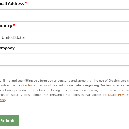
mail Address
*
ountry
*
ompany
y filling and submitting this form you understand and agree that the use of Oracle's web s
s subject to the
Oracle.com Terms of Use
. Additional details regarding Oracle's collection 
se of your personal information, including information about access, retention, rectificati
eletion, security, cross-border transfers and other topics, is available in the
Oracle Privacy
olicy
.