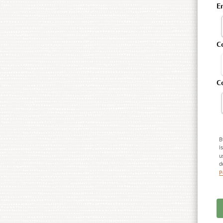
E
C
C
B
i
u
d
P