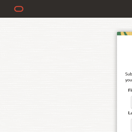
Sub
you
F
L