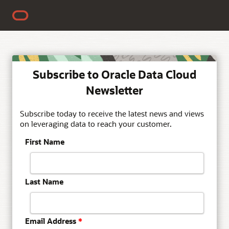
Subscribe to Oracle Data Cloud
Newsletter
Subscribe today to receive the latest news and views
on leveraging data to reach your customer.
First Name
Last Name
Email Address
*