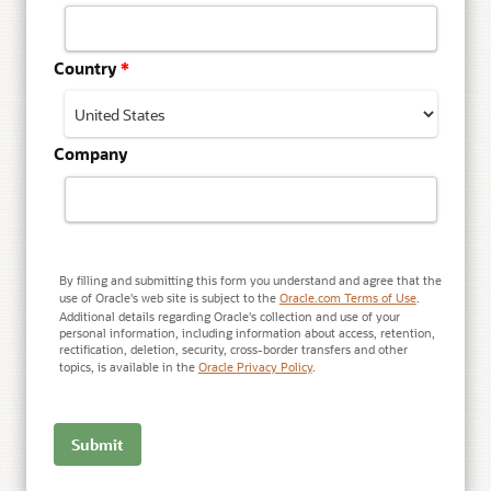
Country
*
Company
By filling and submitting this form you understand and agree that the
use of Oracle's web site is subject to the
Oracle.com Terms of Use
.
Additional details regarding Oracle's collection and use of your
personal information, including information about access, retention,
rectification, deletion, security, cross-border transfers and other
topics, is available in the
Oracle Privacy Policy
.