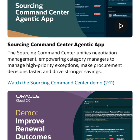
Sourcing Command Center Agentic App
The Sourcing Command Center unifies negotiation
management, empowering category managers to
manage high-priority exceptions, make procurement
decisions faster, and drive stronger savings.
Watch the Sourcing Command Center demo (2:11)