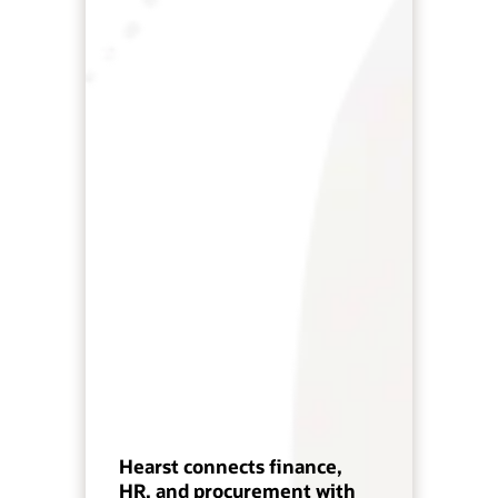
Hearst connects finance,
HR, and procurement with