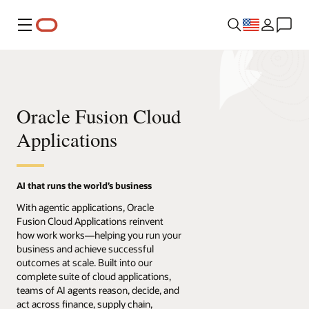
Menu
Oracle Fusion Cloud
Applications
AI that runs the world’s business
With agentic applications, Oracle
Fusion Cloud Applications reinvent
how work works—helping you run your
business and achieve successful
outcomes at scale. Built into our
complete suite of cloud applications,
teams of AI agents reason, decide, and
act across finance, supply chain,