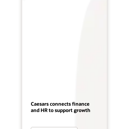
Caesars connects finance
and HR to support growth