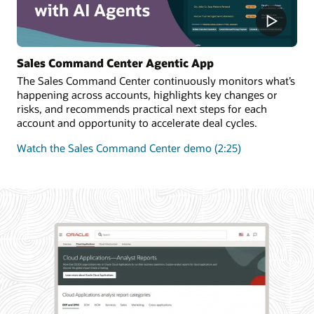
Sales Command Center Agentic App
The Sales Command Center continuously monitors what’s
happening across accounts, highlights key changes or
risks, and recommends practical next steps for each
account and opportunity to accelerate deal cycles.
Watch the Sales Command Center demo (2:25)