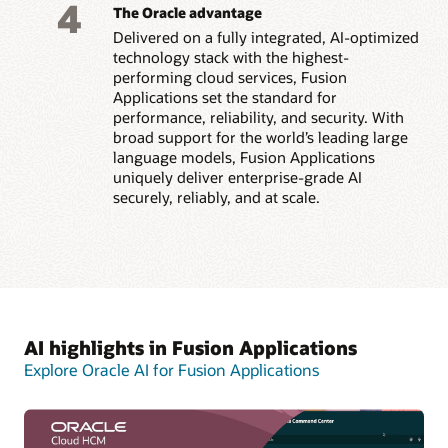
4
The Oracle advantage
Delivered on a fully integrated, AI-optimized
technology stack with the highest-
performing cloud services, Fusion
Applications set the standard for
performance, reliability, and security. With
broad support for the world’s leading large
language models, Fusion Applications
uniquely deliver enterprise-grade AI
securely, reliably, and at scale.
AI highlights in Fusion Applications
Explore Oracle AI for Fusion Applications