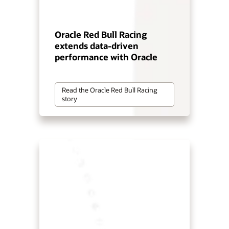
Oracle Red Bull Racing
extends data-driven
performance with Oracle
Read the Oracle Red Bull Racing
story