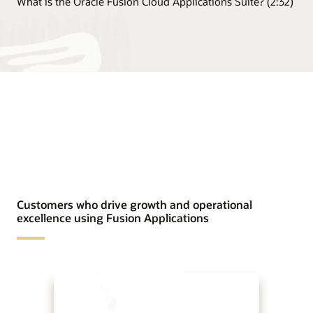
What is the Oracle Fusion Cloud Applications Suite? (2:32)
Customers who drive growth and operational
excellence using Fusion Applications