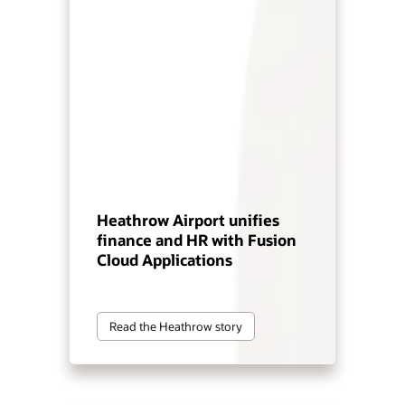
Heathrow Airport unifies
finance and HR with Fusion
Cloud Applications
Read the Heathrow story