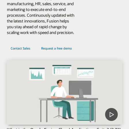
manufacturing, HR, sales, service, and
marketing to execute end-to-end
processes. Continuously updated with
the latest innovations, Fusion helps
you stay ahead of rapid change by
scaling work with speed and precision.
Contact Sales
Request a free demo