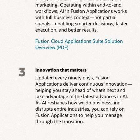
marketing. Operating within end-to-end
workflows, AI in Fusion Applications works
with full business context—not partial
signals—enabling smarter decisions, faster
execution, and better results.
Fusion Cloud Applications Suite Solution
Overview (PDF)
3
Innovation that matters
Updated every ninety days, Fusion
Applications deliver continuous innovation—
helping you stay ahead of what’s next and
take advantage of the latest advances in AI.
As AI reshapes how we do business and
disrupts entire industries, you can rely on
Fusion Applications to help you manage
through the transition.