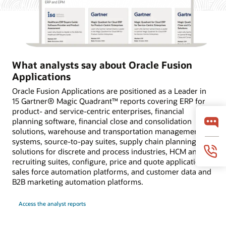
What analysts say about Oracle Fusion
Applications
Oracle Fusion Applications are positioned as a Leader in
15 Gartner® Magic Quadrant™ reports covering ERP for
product- and service-centric enterprises, financial
planning software, financial close and consolidation
solutions, warehouse and transportation management
systems, source-to-pay suites, supply chain planning
solutions for discrete and process industries, HCM and
recruiting suites, configure, price and quote applications,
sales force automation platforms, and customer data and
B2B marketing automation platforms.
Access the analyst reports