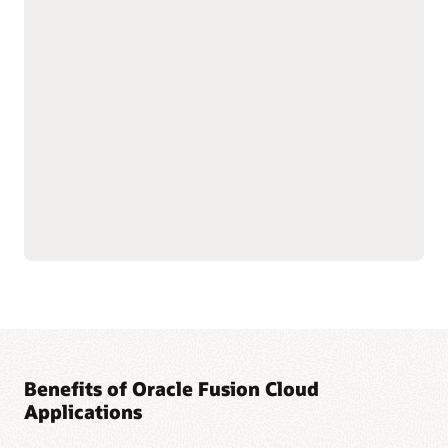
with shared data
As part of the Oracle Fusion Cloud Applications Suite,
customer experience (CX) applications connect the customer
journey end to end—from campaign to cash to care.
Marketing targets the right buyers and improves
engagement. Sales connects quotes, orders, and renewals in
one flow to improve forecast and margin reliability. Service
resolves issues faster with intelligent self-service, guided
agent workspaces, and efficient field operations. The result:
more conversions and renewals, lower service costs, and one
way of working across the entire suite.
Explore Sales
Explore Marketing
Explore Service
Benefits of Oracle Fusion Cloud
Applications