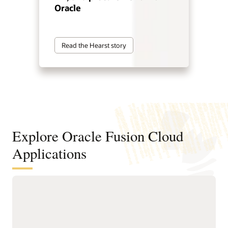
Oracle
Read the Hearst story
Explore Oracle Fusion Cloud
Applications
Agentic applications for reinventing
how work works
With Fusion Agentic Applications and AI embedded across
the suite, Fusion doesn’t just support work—it does the work.
Our AI agents understand goals, make decisions, and take