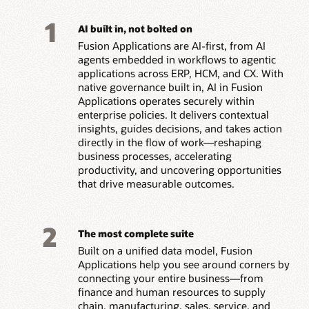
1
AI built in, not bolted on
Fusion Applications are AI-first, from AI
agents embedded in workflows to agentic
applications across ERP, HCM, and CX. With
native governance built in, AI in Fusion
Applications operates securely within
enterprise policies. It delivers contextual
insights, guides decisions, and takes action
directly in the flow of work—reshaping
business processes, accelerating
productivity, and uncovering opportunities
that drive measurable outcomes.
2
The most complete suite
Built on a unified data model, Fusion
Applications help you see around corners by
connecting your entire business—from
finance and human resources to supply
chain, manufacturing, sales, service, and