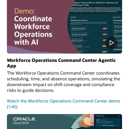
Workforce Operations Command Center Agentic
App
The Workforce Operations Command Center coordinates
scheduling, time, and absence operations, simulating the
downstream impact on shift coverage and compliance
risks to guide decisions.
Watch the Workforce Operations Command Center demo
(1:45)