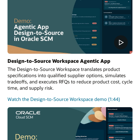
Design-to-Source Workspace Agentic App
The Design-to-Source Workspace translates product
specifications into qualified supplier options, simulates
tradeoffs, and executes RFQs to reduce product cost, cycle
time, and supply risk.
Watch the Design-to-Source Workspace demo (1:44)