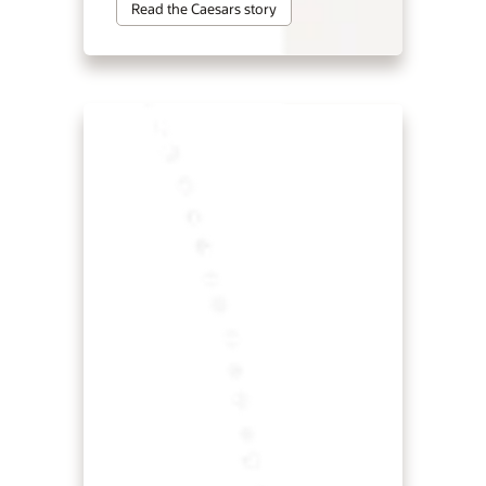
Read the Caesars story