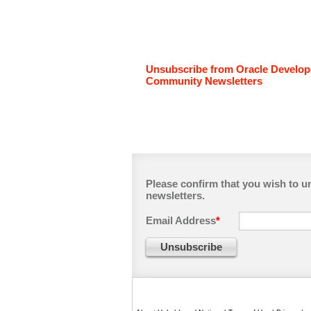
Unsubscribe from Oracle Develop
Community Newsletters
Please confirm that you wish to 
newsletters.
Email Address
*