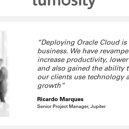
“Deploying Oracle Cloud is
business. We have revamped 
increase productivity, lower
and also gained the ability
our clients use technology 
growth”
Ricardo Marques
Senior Project Manager, Jupiter