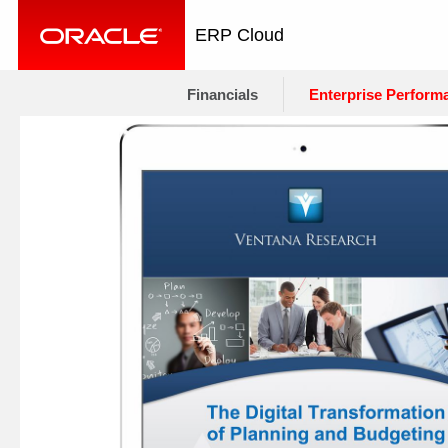
ERP Cloud
Financials
Enterprise Perform