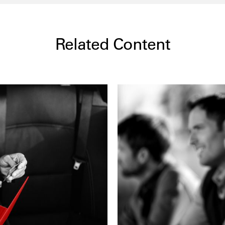
Related Content