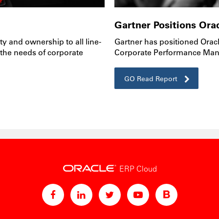
Gartner Positions Orac
ty and ownership to all line-
Gartner has positioned Oracl
 the needs of corporate
Corporate Performance Man
GO Read Report
ERP Cloud