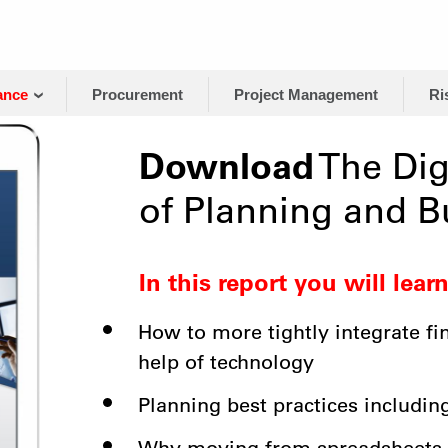
ance
Procurement
Project Management
Ri
Download
The Dig
of Planning and B
In this report you will learn
How to more tightly integrate fi
help of technology
Planning best practices includin