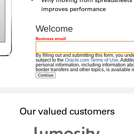
Why moving from spreadsheets t
improves performance
Welcome
Business email
By filling out and submitting this form, you un
subject to the
Oracle.com Terms of Use
. Addit
personal information, including information about
border transfers and other topics, is available 
Continue
Our valued customers