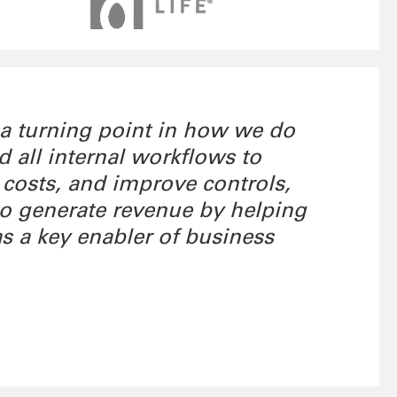
 a turning point in how we do
all internal workflows to
 costs, and improve controls,
 to generate revenue by helping
as a key enabler of business