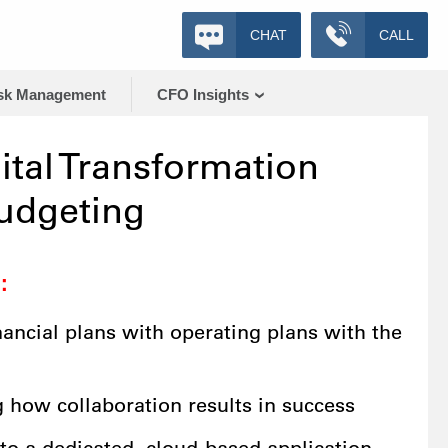
CHAT
CALL
sk Management
CFO Insights
ital Transformation
udgeting
:
nancial plans with operating plans with the
g how collaboration results in success