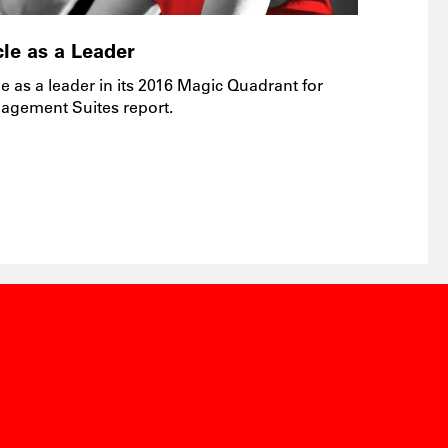
le as a Leader
e as a leader in its 2016 Magic Quadrant for
agement Suites report.