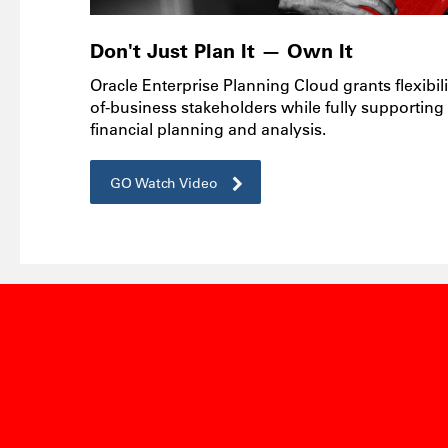
Don't Just Plan It — Own It
Oracle Enterprise Planning Cloud grants flexibili
of-business stakeholders while fully supporting
financial planning and analysis.
GO Watch Video