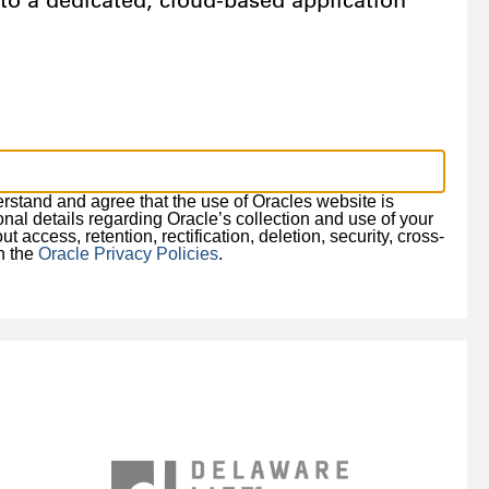
o a dedicated, cloud-based application
derstand and agree that the use of Oracles website is
ional details regarding Oracle’s collection and use of your
 access, retention, rectification, deletion, security, cross-
in the
Oracle Privacy Policies
.