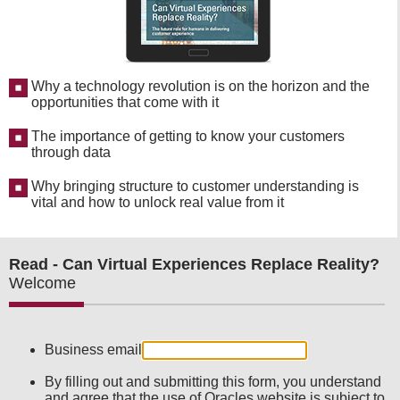
Why a technology revolution is on the horizon and the
opportunities that come with it
The importance of getting to know your customers
through data
Why bringing structure to customer understanding is
vital and how to unlock real value from it
Read - Can Virtual Experiences Replace Reality?
Welcome
Business email
By filling out and submitting this form, you understand
and agree that the use of Oracles website is subject to