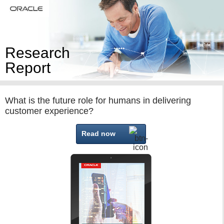
Research
Report
What is the future role for humans in delivering
customer experience?
Read now