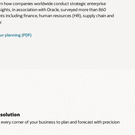
earn how companies worldwide conduct strategic enterprise
ights, in association with Oracle, surveyed more than 860
ts including finance, human resources (HR), supply chain and
.
ur planning (PDF)
 solution
every corner of your business to plan and forecast with precision