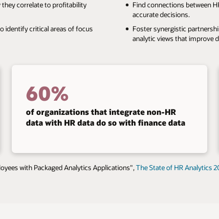
ey correlate to profitability
Find connections between HR
accurate decisions.
identify critical areas of focus
Foster synergistic partnersh
analytic views that improve 
60%
of organizations that integrate non-HR
data with HR data do so with finance data
yees with Packaged Analytics Applications",
The State of HR Analytics 2