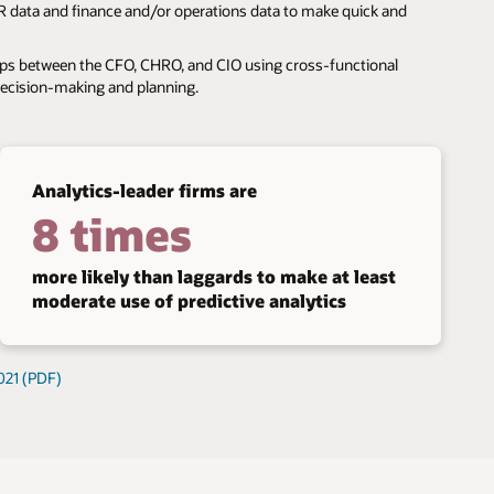
 data and finance and/or operations data to make quick and
ips between the CFO, CHRO, and CIO using cross-functional
decision-making and planning.
Analytics-leader firms are
8 times
more likely than laggards to make at least
moderate use of predictive analytics
021 (PDF)