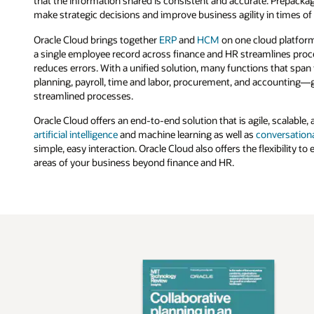
that the information shared is consistent and accurate. Prepackag
make strategic decisions and improve business agility in times of
Oracle Cloud brings together
ERP
and
HCM
on one cloud platfor
a single employee record across finance and HR streamlines proc
reduces errors. With a unified solution, many functions that sp
planning, payroll, time and labor, procurement, and accounting—g
streamlined processes.
Oracle Cloud offers an end-to-end solution that is agile, scalable, an
artificial intelligence
and machine learning as well as
conversationa
simple, easy interaction. Oracle Cloud also offers the flexibility to
areas of your business beyond finance and HR.