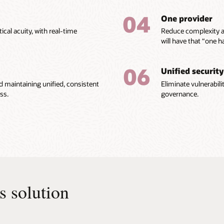
04
One provider
ical acuity, with real-time
Reduce complexity a
will have that “one 
06
Unified security
nd maintaining unified, consistent
Eliminate vulnerabili
ss.
governance.
cs solution