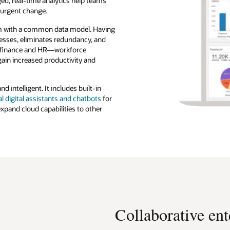
ed, real-time analytics help teams
 urgent change.
m with a common data model. Having
esses, eliminates redundancy, and
an finance and HR—workforce
ain increased productivity and
d intelligent. It includes built-in
l digital assistants and chatbots
for
 expand cloud capabilities to other
Collaborative ent