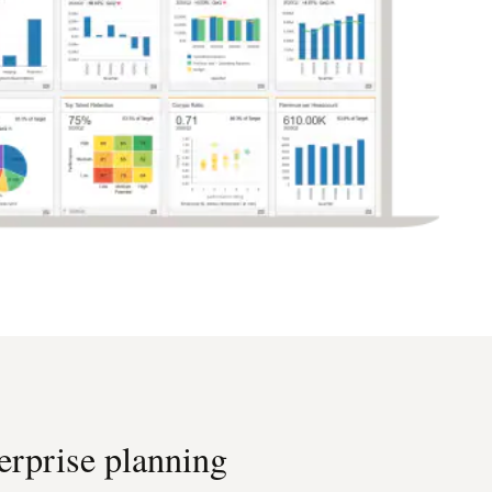
erprise planning