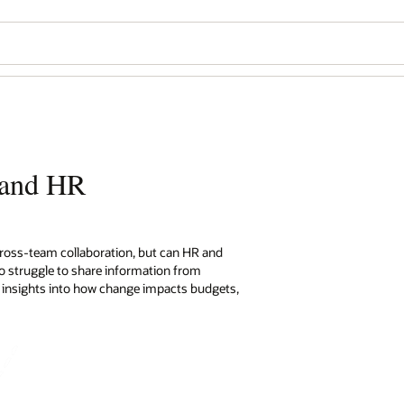
e and HR
 cross-team collaboration, but can HR and
 to struggle to share information from
s insights into how change impacts budgets,