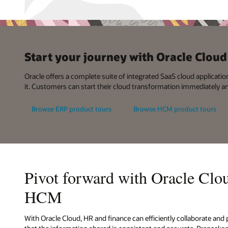
Start your journey with Oracle Clo
Oracle offers a complete suite of integrated SaaS cloud applicatio
it. Customers can start their cloud transformation immediately a
Browse ERP product tours
Browse HCM product tours
Pivot forward with Oracle Cl
HCM
With Oracle Cloud, HR and finance can efficiently collaborate and 