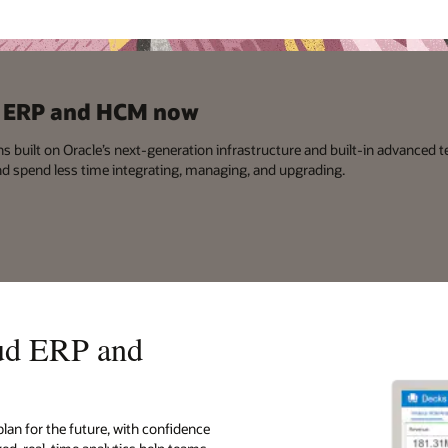
ud ERP and HCM now
ns built on Oracle’s next-generation infrastructure and built-in advanced t
nd spend less time integrating, managing, and upgrading.
oud ERP and
plan for the future, with confidence