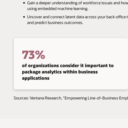
Gain a deeper understanding of workforce issues and how th
using embedded machine learning.
Uncover and connect latent data across your back-office to 
and predict business outcomes.
73%
of organizations consider it important to
package analytics within business
applications
Sources: Ventana Research, "Empowering Line-of-Business Emplo