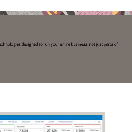
echnologies designed to run your entire business, not just parts of