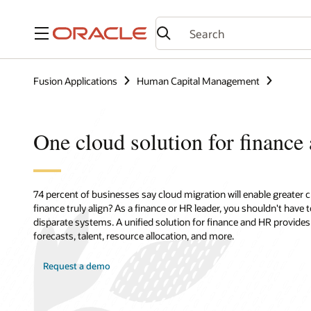
Menu
Fusion Applications
Human Capital Management
One cloud solution for financ
74 percent of businesses say cloud migration will enable greater
finance truly align? As a finance or HR leader, you shouldn't have
disparate systems. A unified solution for finance and HR provide
forecasts, talent, resource allocation, and more.
Request a demo