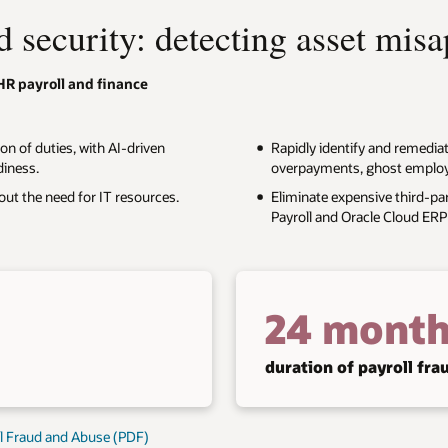
d security: detecting asset mis
HR payroll and finance
on of duties, with AI-driven
Rapidly identify and remedia
diness.
overpayments, ghost employee
out the need for IT resources.
Eliminate expensive third-par
Payroll and Oracle Cloud ERP 
24 month
duration of payroll fr
al Fraud and Abuse (PDF)