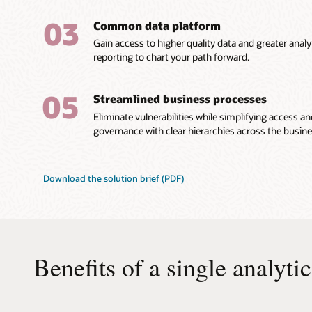
03
Common data platform
Gain access to higher quality data and greater analyt
reporting to chart your path forward.
05
Streamlined business processes
Eliminate vulnerabilities while simplifying access a
governance with clear hierarchies across the busine
Download the solution brief (PDF)
Benefits of a single analyti