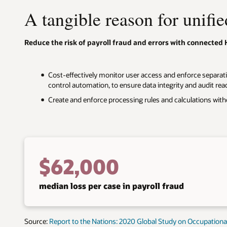
A tangible reason for unifie
Reduce the risk of payroll fraud and errors with connected 
Cost-effectively monitor user access and enforce separati
control automation, to ensure data integrity and audit rea
Create and enforce processing rules and calculations with
$62,000
median loss per case in payroll fraud
Source:
Report to the Nations: 2020 Global Study on Occupation