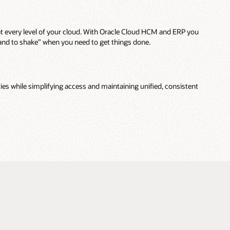
t every level of your cloud. With Oracle Cloud HCM and ERP you
hand to shake” when you need to get things done.
ties while simplifying access and maintaining unified, consistent