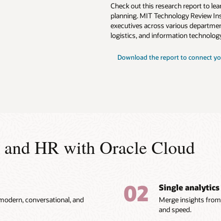
Check out this research report to l
planning. MIT Technology Review Ins
executives across various departmen
logistics, and information technology
Download the report to connect yo
ce and HR with Oracle Cloud
02
Single analytics
 modern, conversational, and
Merge insights from 
and speed.