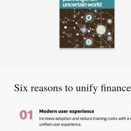
Six reasons to unify finan
01
Modern user experience
Increase adoption and reduce training costs with a
unified user experience.