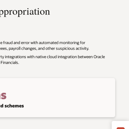
appropriation
te fraud and error with automated monitoring for
s, payroll changes, and other suspicious activity.
ty integrations with native cloud integration between Oracle
Financials.
s
aud schemes