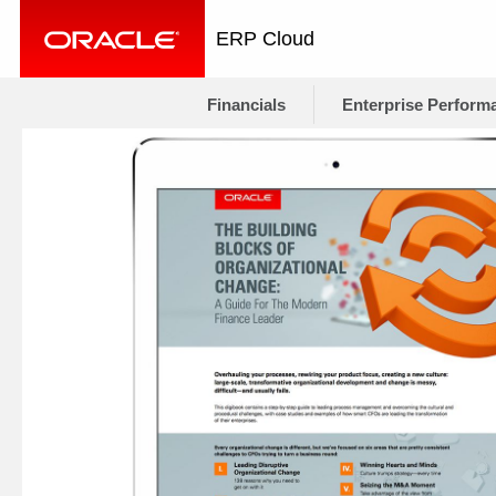
ERP Cloud
Financials
Enterprise Perform