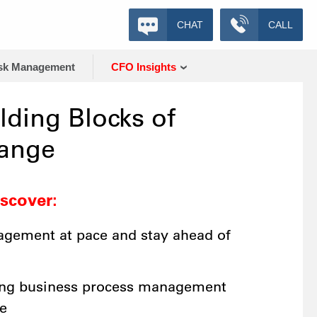
CHAT
CALL
sk Management
CFO Insights
lding Blocks of
hange
iscover:
gement at pace and stay ahead of
ing business process management
e