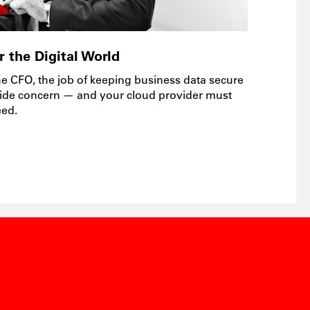
 the Digital World
he CFO, the job of keeping business data secure
ide concern — and your cloud provider must
eed.