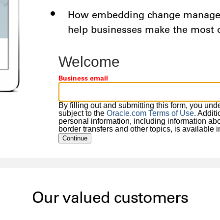
How embedding change manageme
help businesses make the most
Welcome
Business email
By filling out and submitting this form, you un
subject to the
Oracle.com Terms of Use
. Addit
personal information, including information about
border transfers and other topics, is available 
Continue
Our valued customers