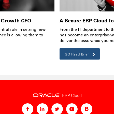
 a Growth CFO
A Secure ERP Cloud for
tral role in seizing new
From the IT department to t
nce is allowing them to
has become an enterprise-w
deliver the assurance you n
GO Read Brief
ERP Cloud