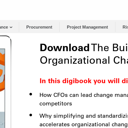
ance
Procurement
Project Management
Ri
Download
The Bui
Organizational C
In this digibook you will d
How CFOs can lead change mana
competitors
Why simplifying and standardiz
accelerates organizational chang