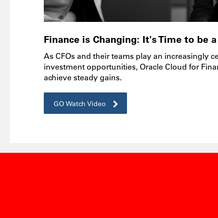
Finance is Changing: It's Time to be
As CFOs and their teams play an increasingly cen
investment opportunities, Oracle Cloud for Fina
achieve steady gains.
GO Watch Video