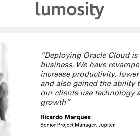
“Deploying Oracle Cloud is
business. We have revamped 
increase productivity, lower
and also gained the ability
our clients use technology 
growth”
Ricardo Marques
Senior Project Manager, Jupiter