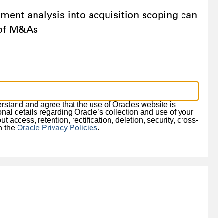
nt analysis into acquisition scoping can
 of M&As
derstand and agree that the use of Oracles website is
ional details regarding Oracle’s collection and use of your
 access, retention, rectification, deletion, security, cross-
in the
Oracle Privacy Policies
.