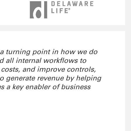
 a turning point in how we do
all internal workflows to
 costs, and improve controls,
 to generate revenue by helping
as a key enabler of business