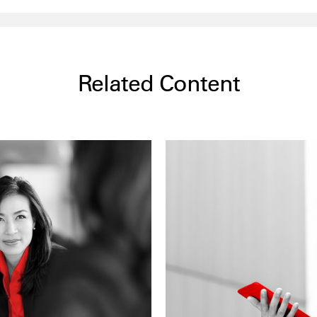
Related Content