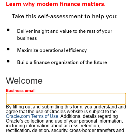
Learn why modern finance matters.
Take this self-assessment to help you:
Deliver insight and value to the rest of your
business
Maximize operational efficiency
Build a finance organization of the future
Welcome
Business email
By filling out and submitting this form, you understand and
agree that the use of Oracles website is subject to the
Oracle.com Terms of Use
. Additional details regarding
Oracle’s collection and use of your personal information,
including information about access, retention,
rectification, deletion, security, cross-border transfers and