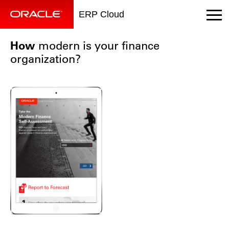
ERP Cloud
How
modern is your finance
organization?