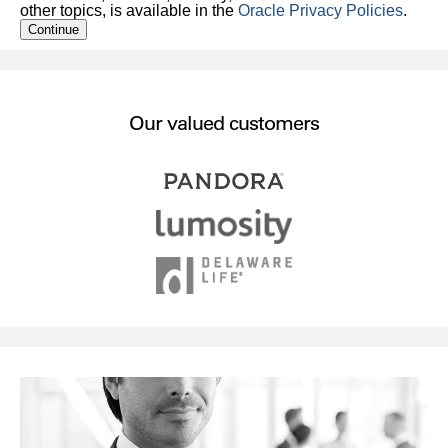
other topics, is available in the
Oracle Privacy Policies
.
Continue
Our valued customers