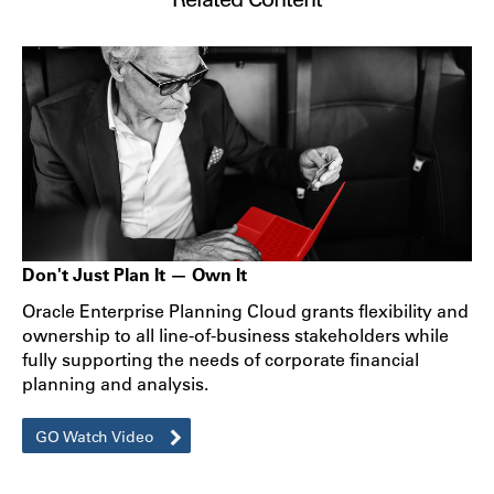
Don't Just Plan It — Own It
Oracle Enterprise Planning Cloud grants flexibility and
ownership to all line-of-business stakeholders while
fully supporting the needs of corporate financial
planning and analysis.
GO Watch Video