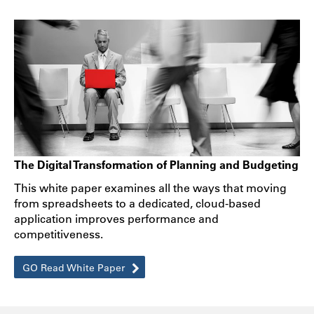
The Digital Transformation of Planning and Budgeting
This white paper examines all the ways that moving
from spreadsheets to a dedicated, cloud-based
application improves performance and
competitiveness.
GO Read White Paper