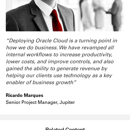
“Deploying Oracle Cloud is a turning point in
how we do business. We have revamped all
internal workflows to increase productivity,
lower costs, and improve controls, and also
gained the ability to generate revenue by
helping our clients use technology as a key
enabler of business growth”
Ricardo Marques
Senior Project Manager, Jupiter
Related Content