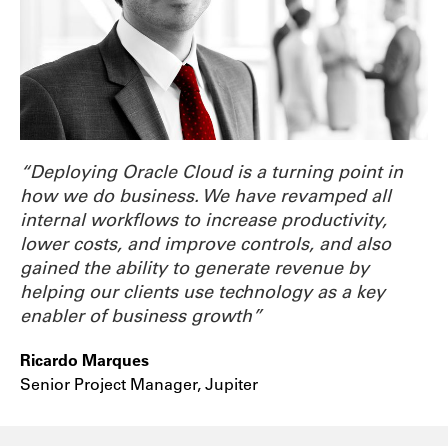
“Deploying Oracle Cloud is a turning point in
how we do business. We have revamped all
internal workflows to increase productivity,
lower costs, and improve controls, and also
gained the ability to generate revenue by
helping our clients use technology as a key
enabler of business growth”
Ricardo Marques
Senior Project Manager, Jupiter