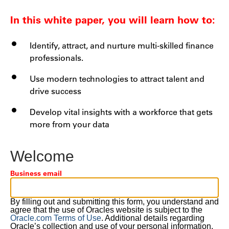
In this white paper, you will learn how to:
Identify, attract, and nurture multi-skilled finance
professionals.
Use modern technologies to attract talent and
drive success
Develop vital insights with a workforce that gets
more from your data
Welcome
Business email
By filling out and submitting this form, you understand and
agree that the use of Oracles website is subject to the
Oracle.com Terms of Use
. Additional details regarding
Oracle’s collection and use of your personal information,