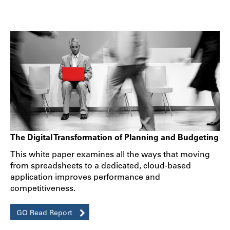
The Digital Transformation of Planning and Budgeting
This white paper examines all the ways that moving
from spreadsheets to a dedicated, cloud-based
application improves performance and
competitiveness.
GO Read Report