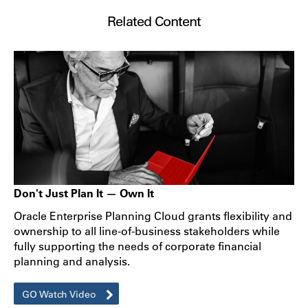
Related Content
Don't Just Plan It — Own It
Oracle Enterprise Planning Cloud grants flexibility and
ownership to all line-of-business stakeholders while
fully supporting the needs of corporate financial
planning and analysis.
GO Watch Video