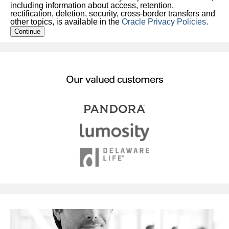
including information about access, retention,
rectification, deletion, security, cross-border transfers and
other topics, is available in the
Oracle Privacy Policies
.
Continue
Our valued customers