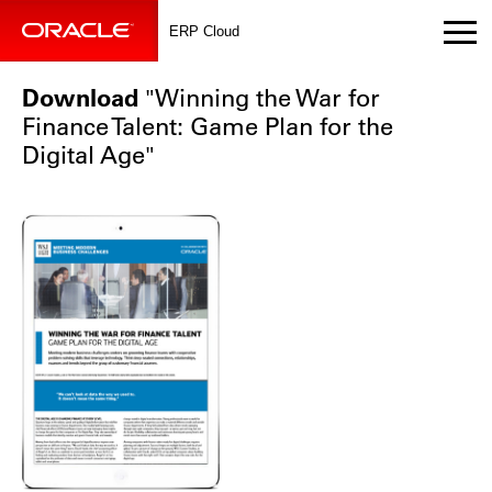
ERP Cloud
Download
"Winning the War for
Finance Talent: Game Plan for the
Digital Age"