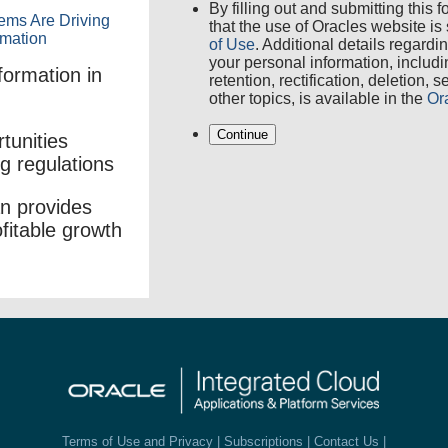
By filling out and submitting this
that the use of Oracles website is
of Use
. Additional details regardi
your personal information, includ
formation in
retention, rectification, deletion, 
other topics, is available in the
Or
Continue
tunities
ng regulations
n provides
ofitable growth
Terms of Use and Privacy
|
Subscriptions
|
Contact Us
|