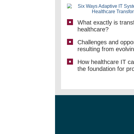
What exactly is trans
healthcare?
Challenges and oppor
resulting from evolvi
How healthcare IT ca
the foundation for pr