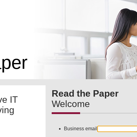
aper
Read the Paper
ve IT
Welcome
ving
Business email