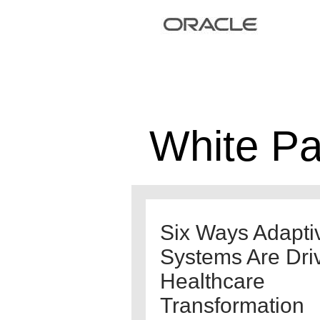
White P
Six Ways Adapti
Systems Are Dri
Healthcare
Transformation