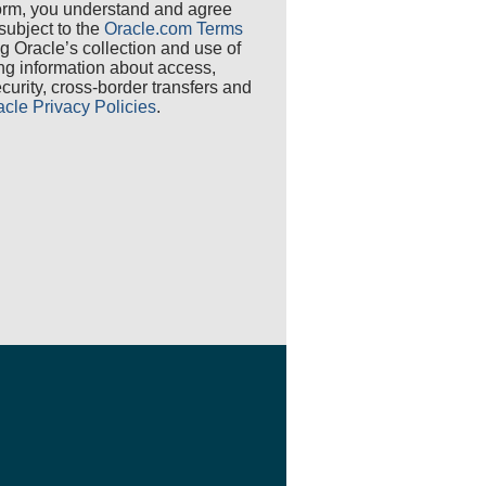
 form, you understand and agree
 subject to the
Oracle.com Terms
ng Oracle’s collection and use of
ing information about access,
security, cross-border transfers and
acle Privacy Policies
.