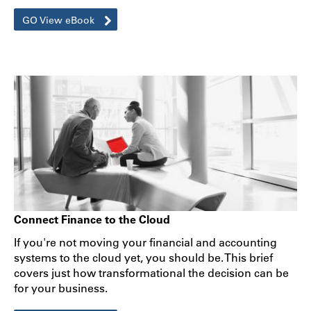
GO View eBook
Connect Finance to the Cloud
If you're not moving your financial and accounting
systems to the cloud yet, you should be. This brief
covers just how transformational the decision can be
for your business.