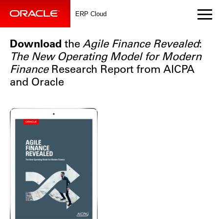
ERP Cloud
Download
the
Agile Finance Revealed
:
The New Operating Model for Modern
Finance
Research Report from AICPA
and Oracle