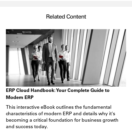
Related Content
ERP Cloud Handbook: Your Complete Guide to
Modern ERP
This interactive eBook outlines the fundamental
characteristics of modern ERP and details why it's
becoming a critical foundation for business growth
and success today.