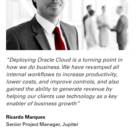
“Deploying Oracle Cloud is a turning point in
how we do business. We have revamped all
internal workflows to increase productivity,
lower costs, and improve controls, and also
gained the ability to generate revenue by
helping our clients use technology as a key
enabler of business growth”
Ricardo Marques
Senior Project Manager, Jupiter