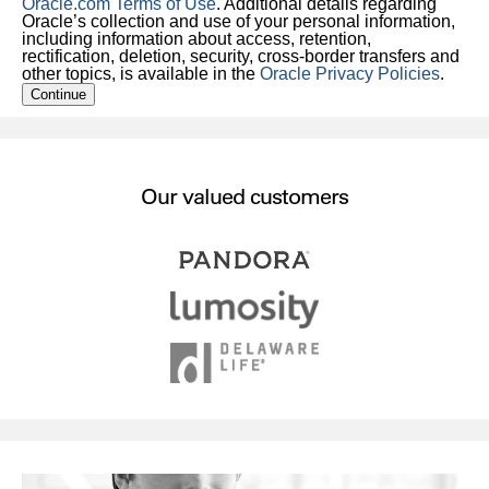
Oracle.com Terms of Use
. Additional details regarding
Oracle’s collection and use of your personal information,
including information about access, retention,
rectification, deletion, security, cross-border transfers and
other topics, is available in the
Oracle Privacy Policies
.
Continue
Our valued customers