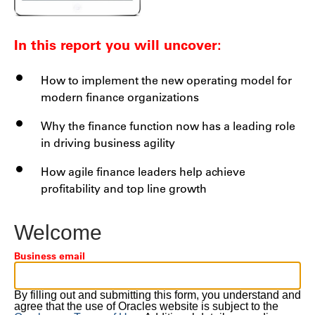
In this report you will uncover:
How to implement the new operating model for
modern finance organizations
Why the finance function now has a leading role
in driving business agility
How agile finance leaders help achieve
profitability and top line growth
Welcome
Business email
By filling out and submitting this form, you understand and
agree that the use of Oracles website is subject to the