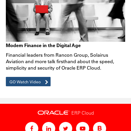
Modern Finance in the Digital Age
Financial leaders from Rancon Group, Solairus
Aviation and more talk firsthand about the speed,
simplicity and security of Oracle ERP Cloud.
GO Watch Video
ERP Cloud