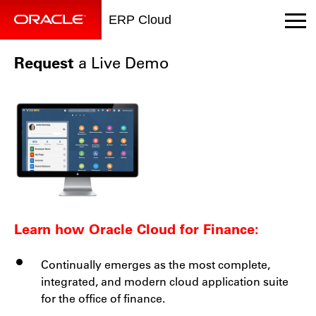
ERP Cloud
Request
a Live Demo
Learn how Oracle Cloud for Finance:
Continually emerges as the most complete,
integrated, and modern cloud application suite
for the office of finance.