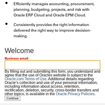
Efficiently manages accounting, procurement,
planning, budgeting, projects, and risk with
Oracle ERP Cloud and Oracle EPM Cloud.
Consistently provides the right information
delivered the right way to improve decision-
making.
Welcome
Business email
By filling out and submitting this form, you understand and
agree that the use of Oracles website is subject to the
Oracle.com Terms of Use
. Additional details regarding
Oracle’s collection and use of your personal information,
including information about access, retention,
rectification, deletion, security, cross-border transfers and
other topics, is available in the
Oracle Privacy Policies
.
Continue