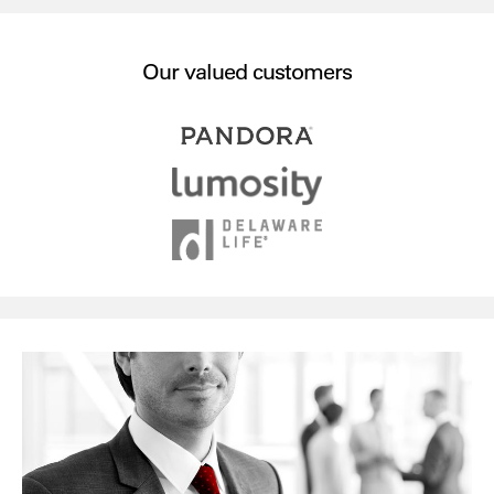
Our valued customers