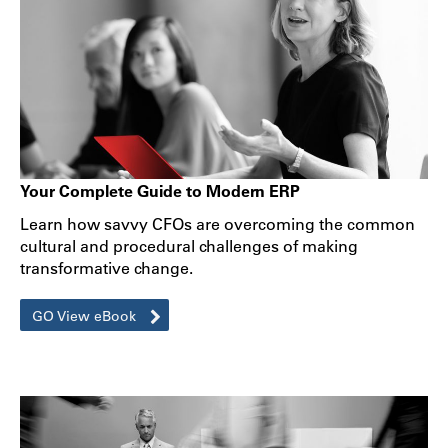
Your Complete Guide to Modern ERP
Learn how savvy CFOs are overcoming the common
cultural and procedural challenges of making
transformative change.
GO View eBook