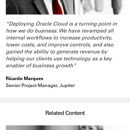
“Deploying Oracle Cloud is a turning point in
how we do business. We have revamped all
internal workflows to increase productivity,
lower costs, and improve controls, and also
gained the ability to generate revenue by
helping our clients use technology as a key
enabler of business growth”
Ricardo Marques
Senior Project Manager, Jupiter
Related Content