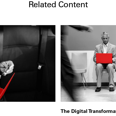
Related Content
The Digital Transform