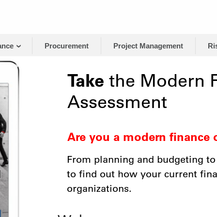
ance
Procurement
Project Management
Ri
Take
the Modern F
Assessment
Are you a modern finance 
From planning and budgeting to
to find out how your current fi
organizations.