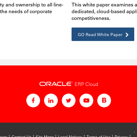
ty and ownership to all line-
This white paper examines a
 the needs of corporate
dedicated, cloud-based app
competitiveness.
GO Read White Paper
ERP Cloud