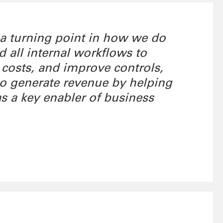
 a turning point in how we do
all internal workflows to
 costs, and improve controls,
 to generate revenue by helping
as a key enabler of business