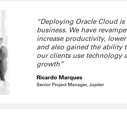
“Deploying Oracle Cloud is
business. We have revamped 
increase productivity, lower
and also gained the ability
our clients use technology 
growth”
Ricardo Marques
Senior Project Manager, Jupiter