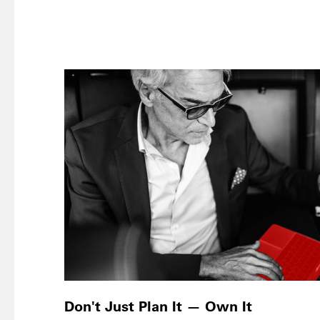
Don't Just Plan It — Own It