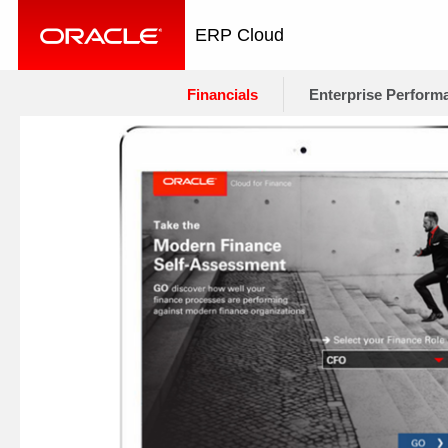
ERP Cloud
Financials
Enterprise Perform