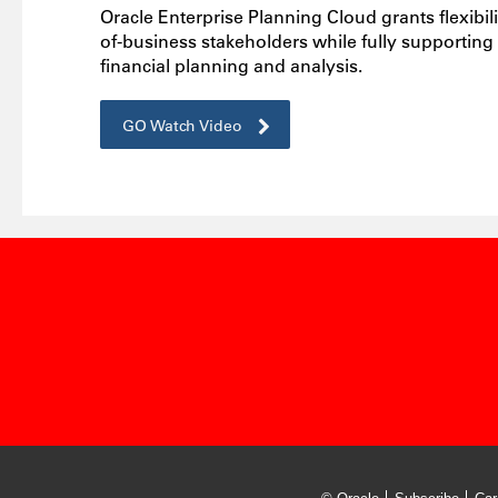
Oracle Enterprise Planning Cloud grants flexibili
of-business stakeholders while fully supporting
financial planning and analysis.
GO Watch Video