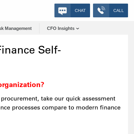
CHAT
CALL
sk Management
CFO Insights
inance Self-
organization?
 procurement, take our quick assessment
nance processes compare to modern finance