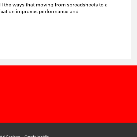
ll the ways that moving from spreadsheets to a
lication improves performance and