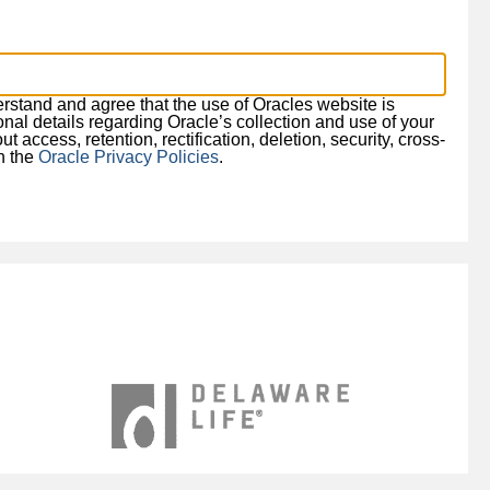
derstand and agree that the use of Oracles website is
ional details regarding Oracle’s collection and use of your
 access, retention, rectification, deletion, security, cross-
in the
Oracle Privacy Policies
.