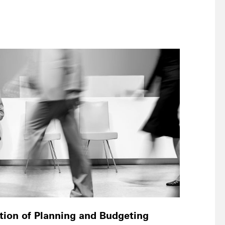
ation of Planning and Budgeting