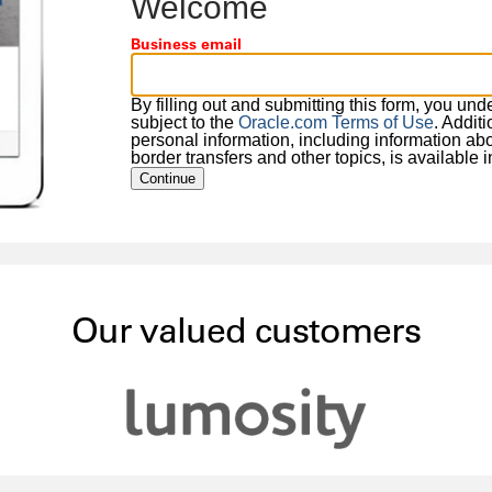
Welcome
Business email
By filling out and submitting this form, you un
subject to the
Oracle.com Terms of Use
. Addit
personal information, including information about
border transfers and other topics, is available 
Continue
Our valued customers