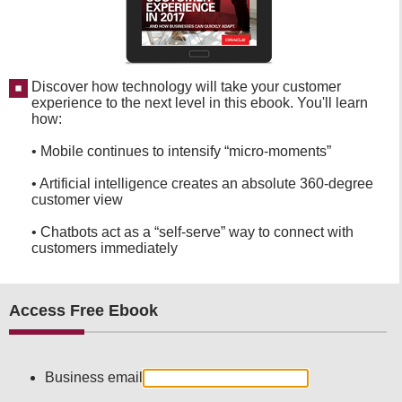
Discover how technology will take your customer
experience to the next level in this ebook. You'll learn
how:
• Mobile continues to intensify “micro-moments”
• Artificial intelligence creates an absolute 360-degree
customer view
• Chatbots act as a “self-serve” way to connect with
customers immediately
Access Free Ebook
Business email