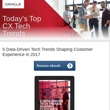
Today's Top
CX Tech
Trends
5 Data-Driven Tech Trends Shaping Customer
Experience in 2017
Access ebook