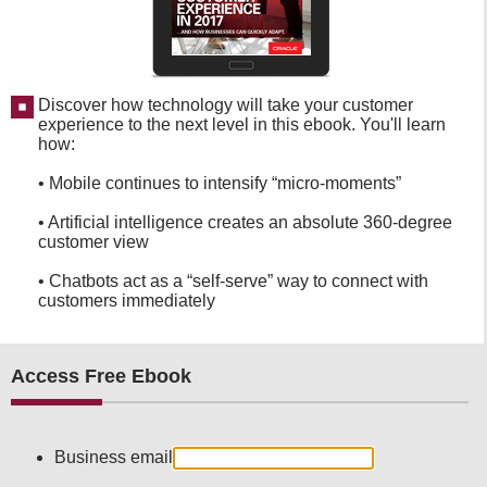
Discover how technology will take your customer
experience to the next level in this ebook. You'll learn
how:
• Mobile continues to intensify “micro-moments”
• Artificial intelligence creates an absolute 360-degree
customer view
• Chatbots act as a “self-serve” way to connect with
customers immediately
Access Free Ebook
Business email