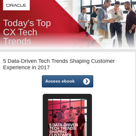
Today's Top
CX Tech
Trends
5 Data-Driven Tech Trends Shaping Customer
Experience in 2017
Access ebook