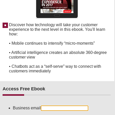
Discover how technology will take your customer
experience to the next level in this ebook. You'll learn
how:
• Mobile continues to intensify “micro-moments”
• Artificial intelligence creates an absolute 360-degree
customer view
• Chatbots act as a “self-serve” way to connect with
customers immediately
Access Free Ebook
Business email