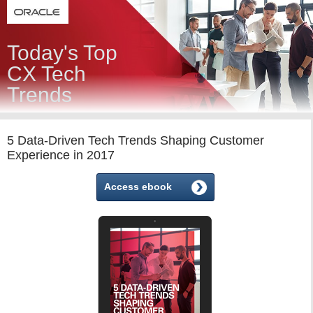
Today's Top
CX Tech
Trends
5 Data-Driven Tech Trends Shaping Customer
Experience in 2017
Access ebook