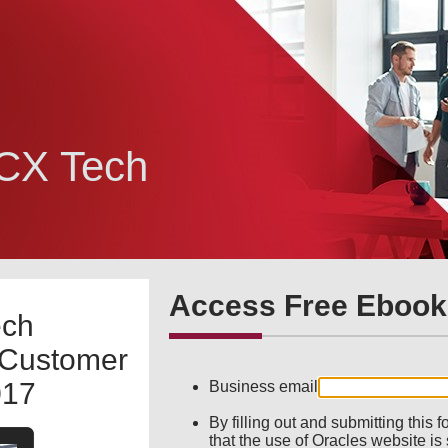
 CX Tech
Access Free Ebook
ech
 Customer
017
Business email
By filling out and submitting this
that the use of Oracles website is