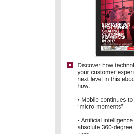
Discover how technolo
your customer experi
next level in this eboo
how:
• Mobile continues to 
“micro-moments”
• Artificial intelligen
absolute 360-degree