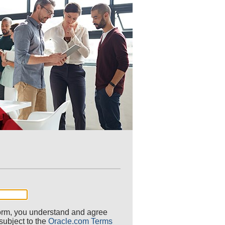
 form, you understand and agree
 subject to the
Oracle.com Terms