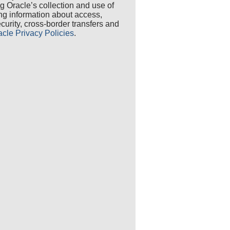
ng Oracle’s collection and use of
ing information about access,
security, cross-border transfers and
acle Privacy Policies
.