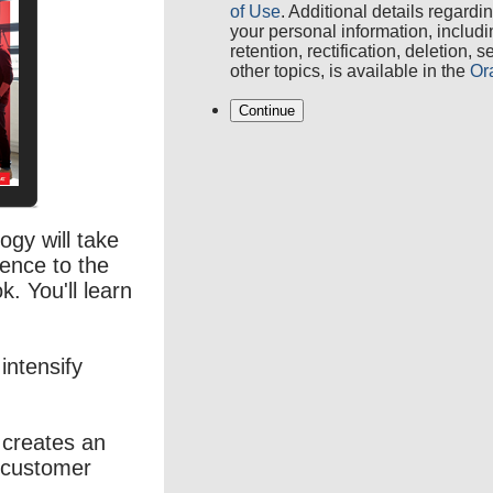
of Use
. Additional details regardi
your personal information, includ
retention, rectification, deletion, 
other topics, is available in the
Or
Continue
gy will take
ence to the
k. You'll learn
intensify
ce creates an
 customer