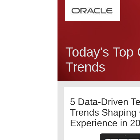
Today's Top
Trends
5 Data-Driven T
Trends Shaping
Experience in 2