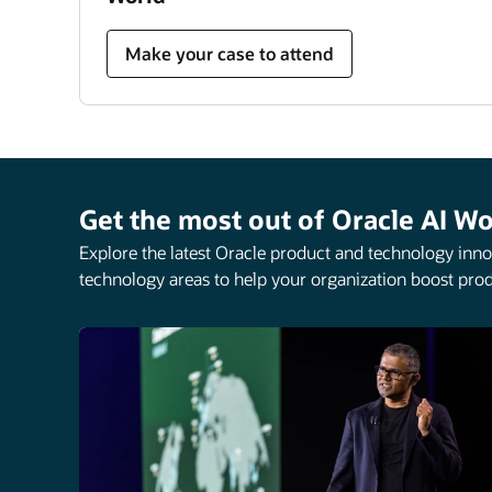
Make your case to attend
Get the most out of Oracle AI Wo
Explore the latest Oracle product and technology innov
technology areas to help your organization boost prod