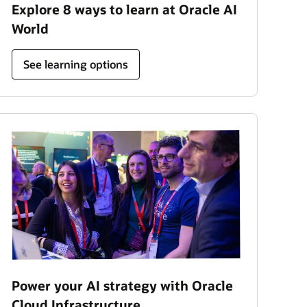
Explore 8 ways to learn at Oracle AI
World
See learning options
Power your AI strategy with Oracle
Cloud Infrastructure