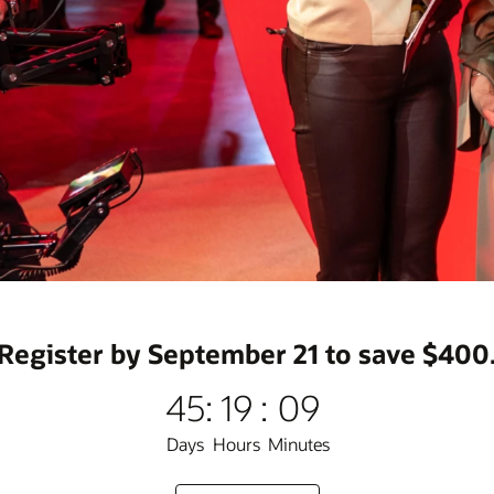
Register by September 21 to save $400
45
:
19
:
09
Days
Hours
Minutes