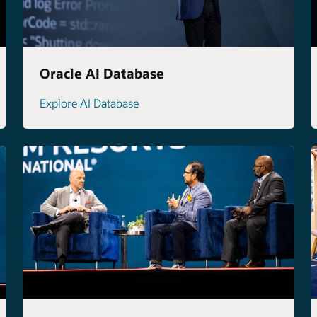
Oracle AI Database
Explore AI Database