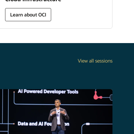
Learn about OCI
View all sessions