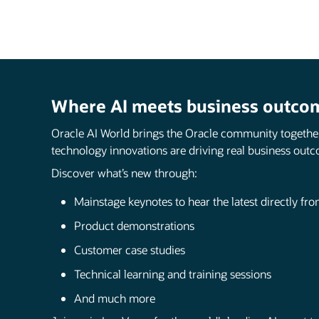
Where AI meets business outco
Oracle AI World brings the Oracle community togethe
technology innovations are driving real business outc
Discover what’s new through:
Mainstage keynotes to hear the latest directly fr
Product demonstrations
Customer case studies
Technical learning and training sessions
And much more