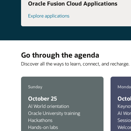
Oracle Fusion Cloud Applications
Explore applications
Go through the agenda
Discover all the ways to learn, connect, and recharge. 
Sunday
Monda
October 25
Octo
AI World orientation
Keyno
Oracle University training
AI Wo
Hackathons
Sessio
Hands-on labs
Welco