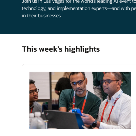
Join us in Las Vegas for the world’s leading AI event 
technology, and implementation experts—and with pee
in their businesses.
This week’s highlights