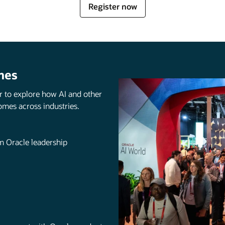
for
Register now
Oracle
AI
World
mes
r to explore how AI and other
omes across industries.
om Oracle leadership