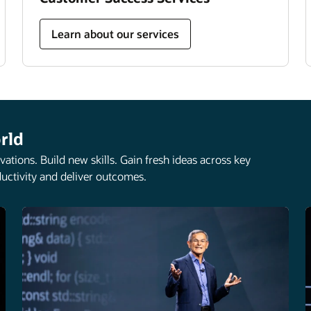
Learn about our services
rld
ations. Build new skills. Gain fresh ideas across key
uctivity and deliver outcomes.