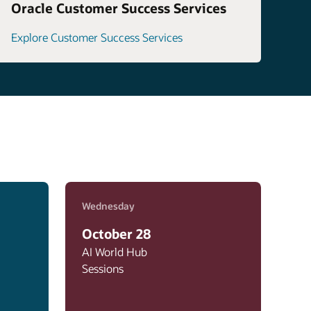
Oracle Customer Success Services
Explore Customer Success Services
Wednesday
October 28
AI World Hub
Sessions