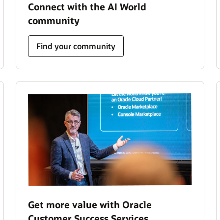
Connect with the AI World
community
Find your community
Get more value with Oracle
Customer Success Services