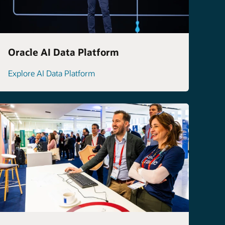
Oracle AI Data Platform
Explore AI Data Platform