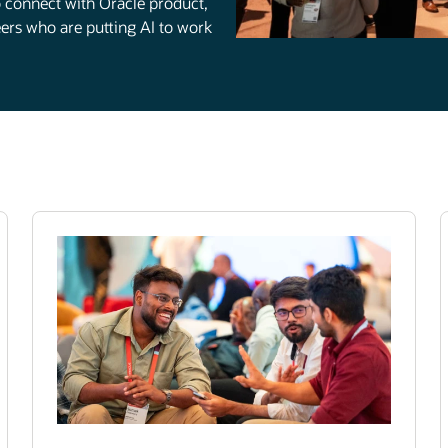
to connect with Oracle product,
rs who are putting AI to work