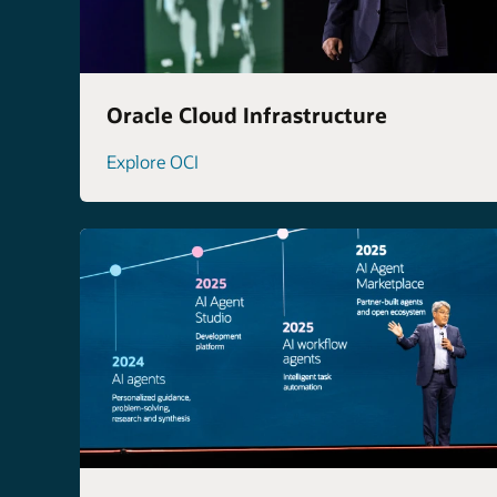
Oracle Cloud Infrastructure
Explore OCI