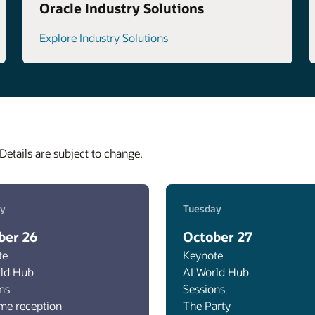
Oracle Industry Solutions
Explore Industry Solutions
Details are subject to change.
y
Tuesday
ber 26
October 27
te
Keynote
rld Hub
AI World Hub
ns
Sessions
me reception
The Party