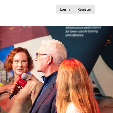
Log in
Register