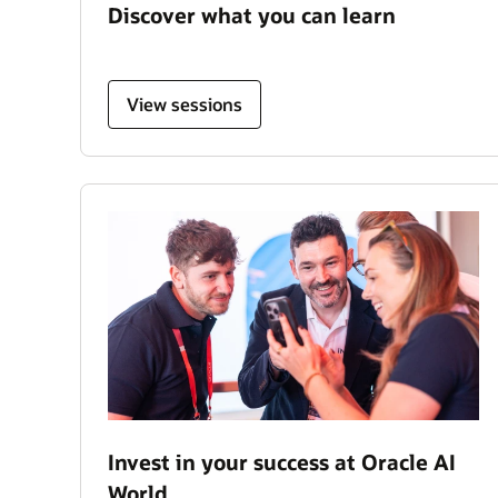
Discover what you can learn
View sessions
Invest in your success at Oracle AI
World