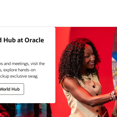
d Hub at Oracle
s and meetings, visit the
s, explore hands-on
ickup exclusive swag.
 World Hub