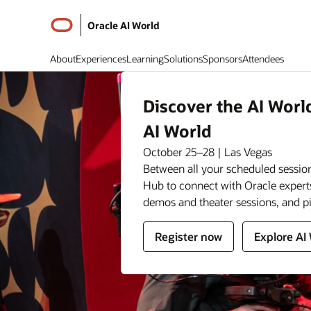
Oracle AI World
About
Experiences
Learning
Solutions
Sponsors
Attendees
Discover the AI Worl
AI World
October 25–28 | Las Vegas
Between all your scheduled session
Hub to connect with Oracle expert
demos and theater sessions, and p
for
for
Register now
Explore AI
Oracle
Oracle
AI
AI
World
World