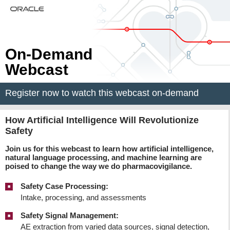
On-Demand
Webcast
Register now to watch this webcast on-demand
How Artificial Intelligence Will Revolutionize
Safety
Join us for this webcast to learn how artificial intelligence,
natural language processing, and machine learning are
poised to change the way we do pharmacovigilance.
Safety Case Processing:
Intake, processing, and assessments
Safety Signal Management:
AE extraction from varied data sources, signal detection,