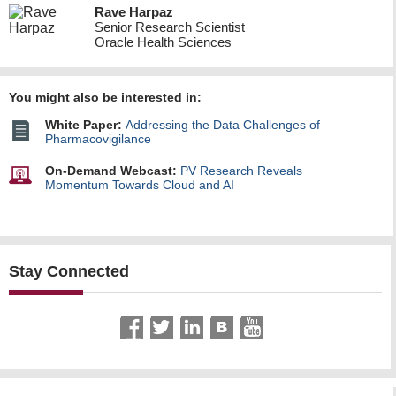
Rave Harpaz
Senior Research Scientist
Oracle Health Sciences
You might also be interested in:
White Paper:
Addressing the Data Challenges of
Pharmacovigilance
On-Demand Webcast:
PV Research Reveals
Momentum Towards Cloud and AI
Stay Connected