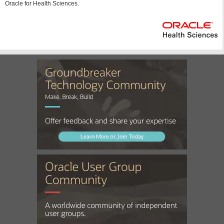
Oracle for Health Sciences.