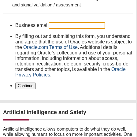
and signal validation / assessment
Business email
By filling out and submitting this form, you understand
and agree that the use of Oracles website is subject to
the
Oracle.com Terms of Use
. Additional details
regarding Oracle’s collection and use of your personal
information, including information about access,
retention, rectification, deletion, security, cross-border
transfers and other topics, is available in the
Oracle
Privacy Policies
.
Continue
Artificial Intelligence and Safety
Artificial intelligence allows computers to do what they do well,
while allowing humans to focus on more important activities. One