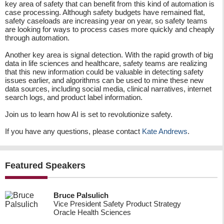
key area of safety that can benefit from this kind of automation is
case processing. Although safety budgets have remained flat,
safety caseloads are increasing year on year, so safety teams
are looking for ways to process cases more quickly and cheaply
through automation.
Another key area is signal detection. With the rapid growth of big
data in life sciences and healthcare, safety teams are realizing
that this new information could be valuable in detecting safety
issues earlier, and algorithms can be used to mine these new
data sources, including social media, clinical narratives, internet
search logs, and product label information.
Join us to learn how AI is set to revolutionize safety.
If you have any questions, please contact
Kate Andrews
.
Featured Speakers
Bruce Palsulich
Vice President Safety Product Strategy
Oracle Health Sciences