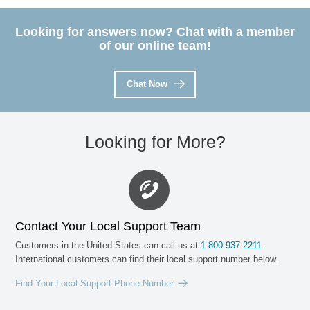
Looking for answers now? Chat with a member
of our online team!
Chat Now
Looking for More?
Contact Your Local Support Team
Customers in the United States can call us at
1-800
-
937-2211
.
International customers can find their local support number below.
Find Your Local Support Phone Number