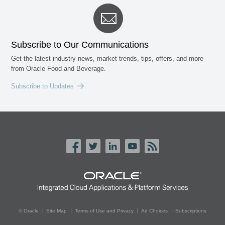
Subscribe to Our Communications
Get the latest industry news, market trends, tips, offers, and more
from Oracle Food and Beverage.
Subscribe to Updates
© Oracle
Site Map
Terms of Use and Privacy
Ad Choices
Subscriptions