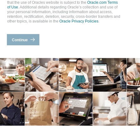
that the use of Oracles website is subject to the
Oracle.com Terms
of Use
. Additional details regarding Oracle’s collection and use of
your personal information, including information about access,
retention, rectification, deletion, security, cross-border transfers and
other topics, is available in the
Oracle Privacy Policies
.
Continue