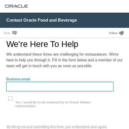
Contact Oracle Food and Beverage
Chat
Follow
We're Here To Help
We understand these times are challenging for restaurateurs. We're
here to help you through it. Fill in the form below and a member of our
team will get in touch with you as soon as possible.
Business email
Yes, I would like to be contacted by an Oracle Solution
representative.
By filling out and submitting this form, you understand and agree