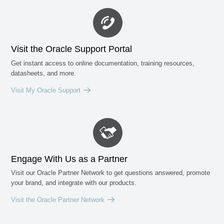
Visit the Oracle Support Portal
Get instant access to online documentation, training resources,
datasheets, and more.
Visit My Oracle Support
Engage With Us as a Partner
Visit our Oracle Partner Network to get questions answered, promote
your brand, and integrate with our products.
Visit the Oracle Partner Network