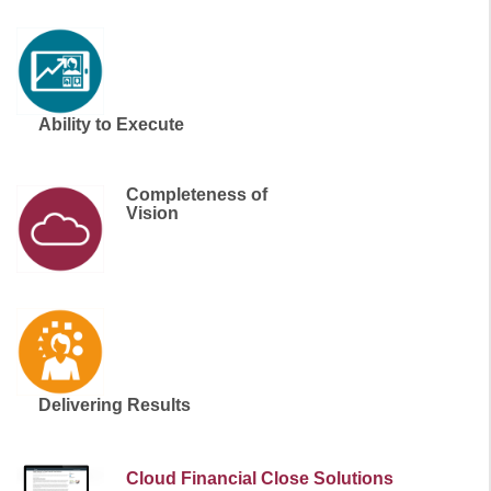
Ability to Execute
Completeness of
Vision
Delivering Results
Cloud Financial Close Solutions