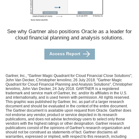
See why Gartner also positions Oracle as a leader for
cloud financial planning and analysis solutions.
Access Report
Gartner, Inc., “Gartner Magic Quadrant for Cloud Financial Close Solutions”;
John Van Decker, Christopher Iervolino; 26 July 2018. "Gartner Magic
Quadrant for Cloud Financial Planning and Analysis Solutions", Christopher
Iervolino, John Van Decker, 24 July 2018. GARTNER is a registered
trademark and service mark of Gartner, Inc. and/or its affiliates in the U.S.
and internationally, and is used herein with permission. All rights reserved.
This graphic was published by Gartner, Inc. as part of a larger research
document and should be evaluated in the context of the entire document.
The Gartner document is available upon request from Oracle. Gartner does
not endorse any vendor, product or service depicted in its research
publications, and does not advise technology users to select only those
vendors with the highest ratings or other designation. Gartner research
publications consist of the opinions of Gartner's research organization and
should not be construed as statements of fact. Gartner disclaims all
warranties, expressed or implied, with respect to this research, including