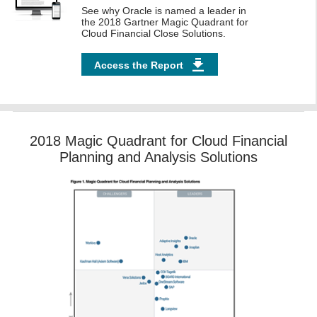
See why Oracle is named a leader in
the 2018 Gartner Magic Quadrant for
Cloud Financial Close Solutions.
Access the Report
2018 Magic Quadrant for Cloud Financial
Planning and Analysis Solutions