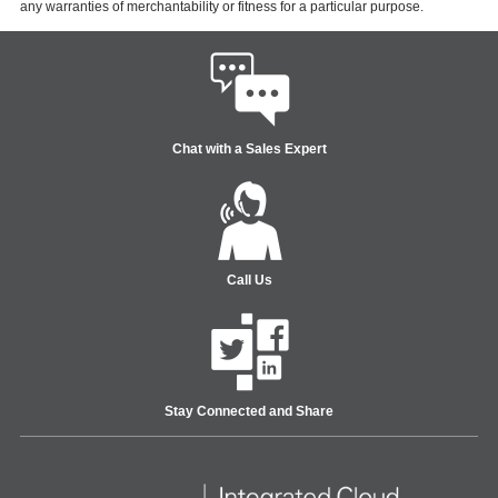
any warranties of merchantability or fitness for a particular purpose.
Chat with a Sales Expert
Call Us
Stay Connected and Share