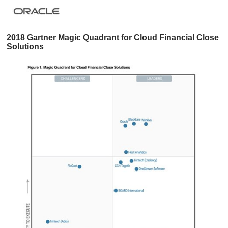
2018 Gartner Magic Quadrant for Cloud Financial Close
Solutions