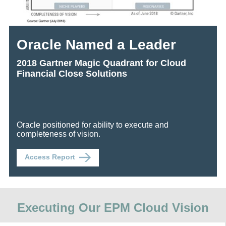
Oracle Named a Leader
2018 Gartner Magic Quadrant for Cloud
Financial Close Solutions
Oracle positioned for ability to execute and
completeness of vision.
Access Report
Executing Our EPM Cloud Vision