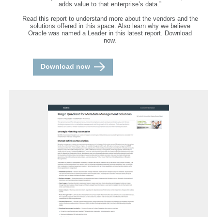
adds value to that enterprise’s data.”
Read this report to understand more about the vendors and the
solutions offered in this space. Also learn why we believe
Oracle was named a Leader in this latest report. Download
now.
Download now