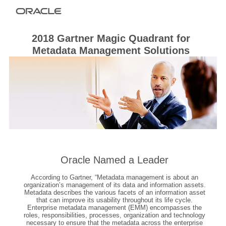
2018 Gartner Magic Quadrant for
Metadata Management Solutions
Oracle Named a Leader
According to Gartner, “Metadata management is about an
organization’s management of its data and information assets.
Metadata describes the various facets of an information asset
that can improve its usability throughout its life cycle.
Enterprise metadata management (EMM) encompasses the
roles, responsibilities, processes, organization and technology
necessary to ensure that the metadata across the enterprise