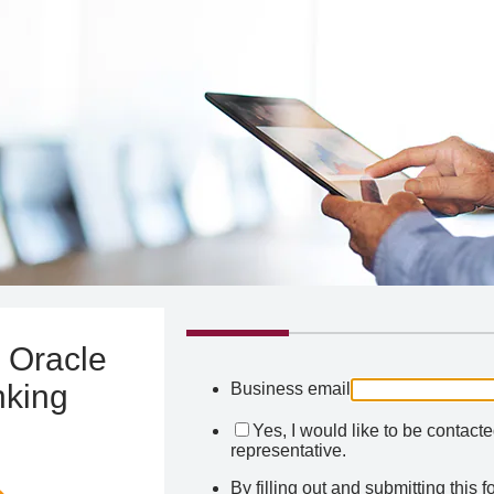
 Oracle
nking
Business email
Yes, I would like to be contact
representative.
By filling out and submitting this