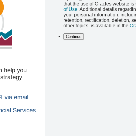
that the use of Oracles website is
of Use
. Additional details regardi
your personal information, includ
retention, rectification, deletion, 
other topics, is available in the
Or
Continue
n help you
 strategy
 via email
ncial Services