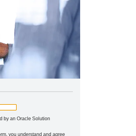
ed by an Oracle Solution
 form, you understand and agree