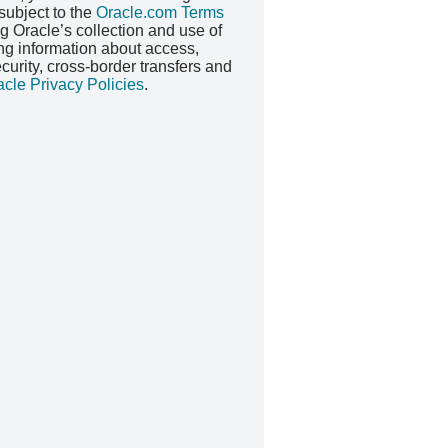
 subject to the
Oracle.com Terms
ng Oracle’s collection and use of
ing information about access,
security, cross-border transfers and
acle Privacy Policies
.