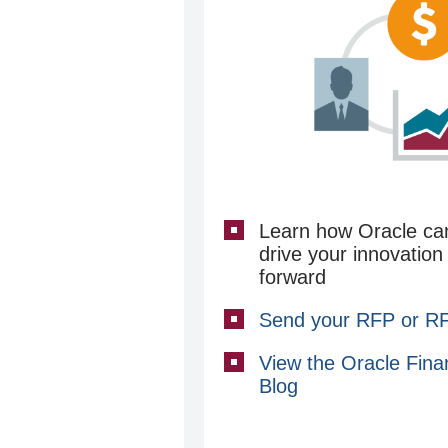
Learn how Oracle ca
drive your innovation
forward
Send your RFP or RFI
View the Oracle Fina
Blog