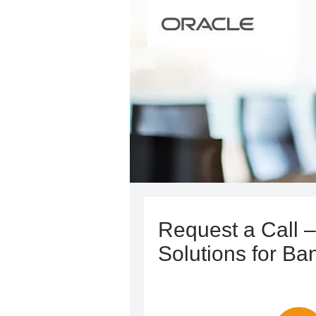
Request a Call –
Solutions for Ba