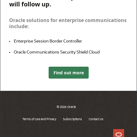
will follow up.
Oracle solutions for enterprise communications
include:
Enterprise Session Border Controller
Oracle Communications Security Shield Cloud
Find out more
© 2026 Oracle
Terms of Use and Privacy
Subscriptions
Contact Us