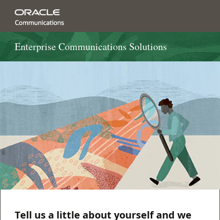
Enterprise Communications Solutions
Tell us a little about yourself and we