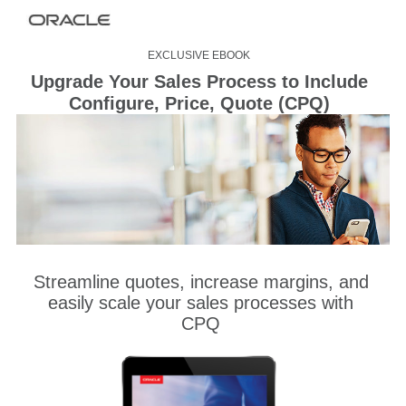
EXCLUSIVE EBOOK
Upgrade Your Sales Process to Include
Configure, Price, Quote (CPQ)
Streamline quotes, increase margins, and
easily scale your sales processes with
CPQ