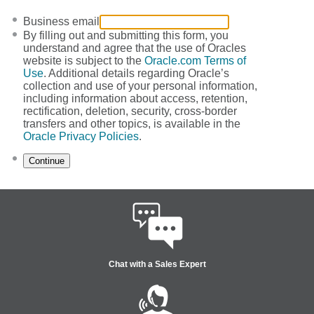
Business email
By filling out and submitting this form, you
understand and agree that the use of Oracles
website is subject to the
Oracle.com Terms of
Use
. Additional details regarding Oracle’s
collection and use of your personal information,
including information about access, retention,
rectification, deletion, security, cross-border
transfers and other topics, is available in the
Oracle Privacy Policies
.
Continue
Chat with a Sales Expert