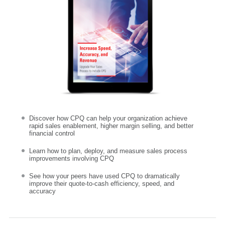
Discover how CPQ can help your organization achieve
rapid sales enablement, higher margin selling, and better
financial control
Learn how to plan, deploy, and measure sales process
improvements involving CPQ
See how your peers have used CPQ to dramatically
improve their quote-to-cash efficiency, speed, and
accuracy