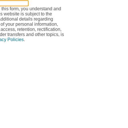
g this form, you understand and
s website is subject to the
Additional details regarding
 of your personal information,
access, retention, rectification,
der transfers and other topics, is
acy Policies
.