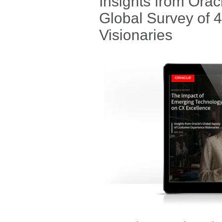
Insights from Ora
Global Survey of 
Visionaries