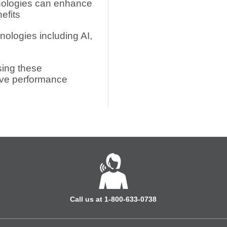
nologies can enhance
efits
nologies including AI,
sing these
ove performance
Call us at 1-800-633-0738