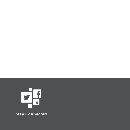
Stay Connected