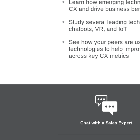
Learn how emerging tech
CX and drive business ben
Study several leading tech
chatbots, VR, and IoT
See how your peers are u
technologies to help impr
across key CX metrics
Chat with a Sales Expert