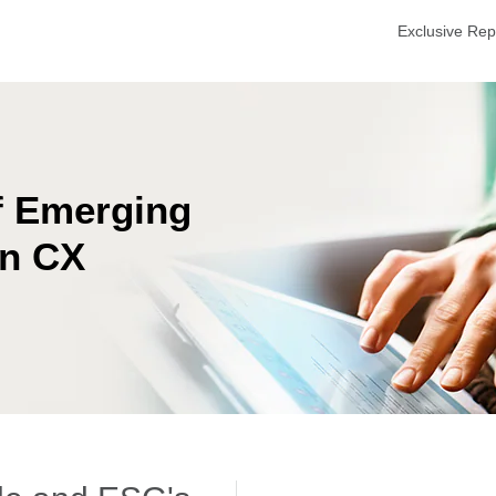
Exclusive Re
f Emerging
on CX