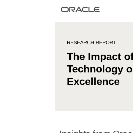
RESEARCH REPORT
The Impact o
Technology 
Excellence