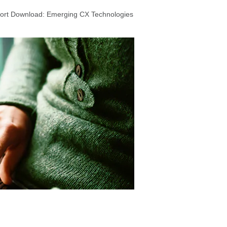
port Download: Emerging CX Technologies