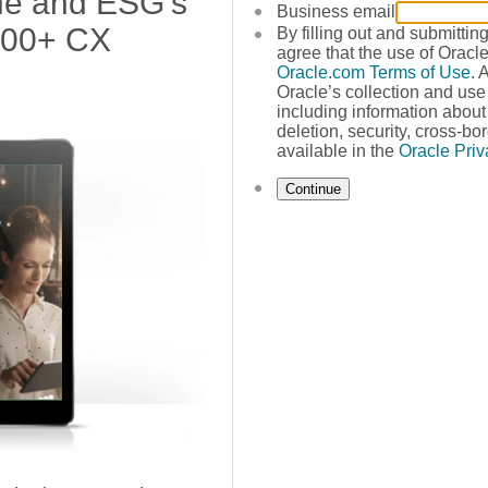
cle and ESG's
Business email
400+ CX
By filling out and submittin
agree that the use of Oracle
Oracle.com Terms of Use
. 
Oracle’s collection and use
including information about 
deletion, security, cross-bor
available in the
Oracle Priv
Continue