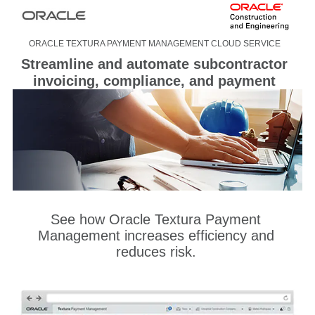
ORACLE TEXTURA PAYMENT MANAGEMENT CLOUD SERVICE
Streamline and automate subcontractor
invoicing, compliance, and payment
See how Oracle Textura Payment
Management increases efficiency and
reduces risk.