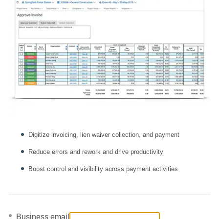
Digitize invoicing, lien waiver collection, and payment
Reduce errors and rework and drive productivity
Boost control and visibility across payment activities
Business email