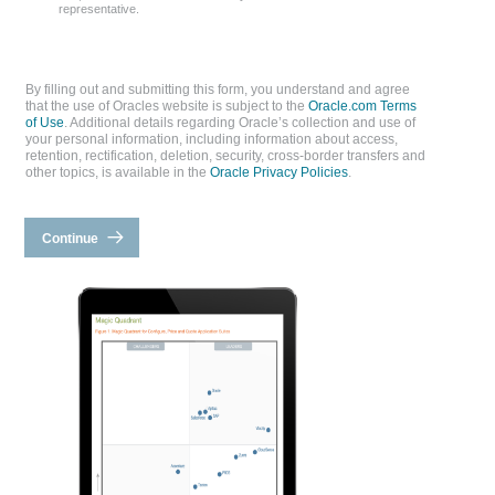
representative.
By filling out and submitting this form, you understand and agree
that the use of Oracles website is subject to the
Oracle.com Terms
of Use
. Additional details regarding Oracle’s collection and use of
your personal information, including information about access,
retention, rectification, deletion, security, cross-border transfers and
other topics, is available in the
Oracle Privacy Policies
.
Continue