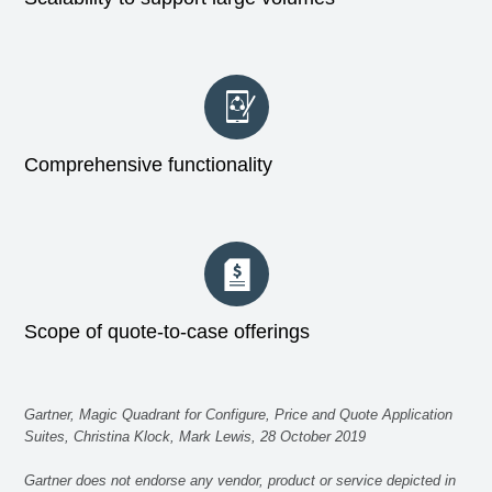
Comprehensive functionality
Scope of quote-to-case offerings
Gartner, Magic Quadrant for Configure, Price and Quote Application
Suites, Christina Klock, Mark Lewis, 28 October 2019
Gartner does not endorse any vendor, product or service depicted in