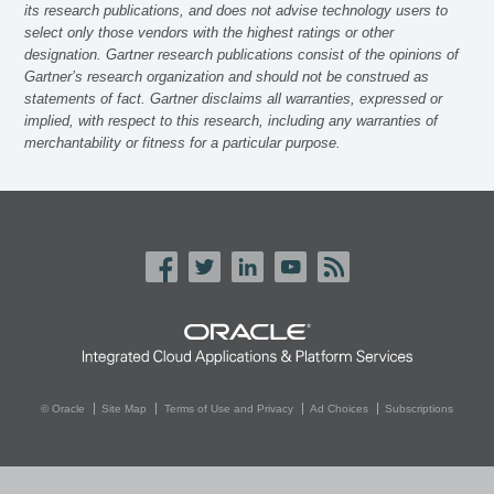
its research publications, and does not advise technology users to
select only those vendors with the highest ratings or other
designation. Gartner research publications consist of the opinions of
Gartner’s research organization and should not be construed as
statements of fact. Gartner disclaims all warranties, expressed or
implied, with respect to this research, including any warranties of
merchantability or fitness for a particular purpose.
© Oracle
Site Map
Terms of Use and Privacy
Ad Choices
Subscriptions