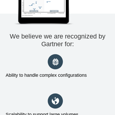
We believe we are recognized by
Gartner for:
Ability to handle complex configurations
Scalability to support large volumes