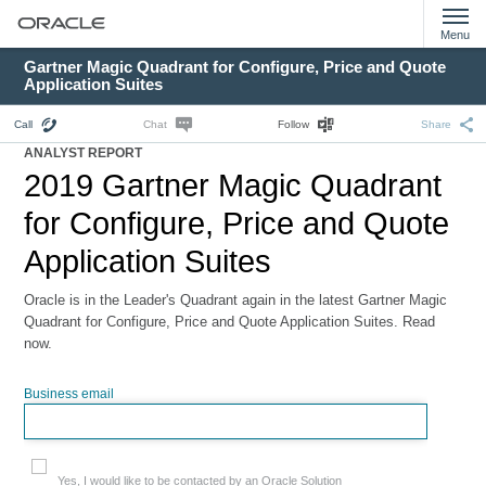
Menu
Gartner Magic Quadrant for Configure, Price and Quote
Application Suites
Call
Chat
Follow
Share
ANALYST REPORT
2019 Gartner Magic Quadrant
for Configure, Price and Quote
Application Suites
Oracle is in the Leader's Quadrant again in the latest Gartner Magic
Quadrant for Configure, Price and Quote Application Suites. Read
now.
Business email
Yes, I would like to be contacted by an Oracle Solution