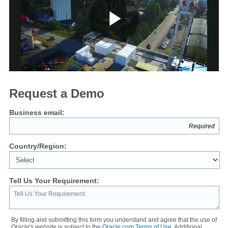
Play
Video
Request a Demo
Business email:
Country/Region:
Tell Us Your Requirement:
By filling and submitting this form you understand and agree that the use of
Oracle's website is subject to the
Oracle.com Terms of Use
. Additional