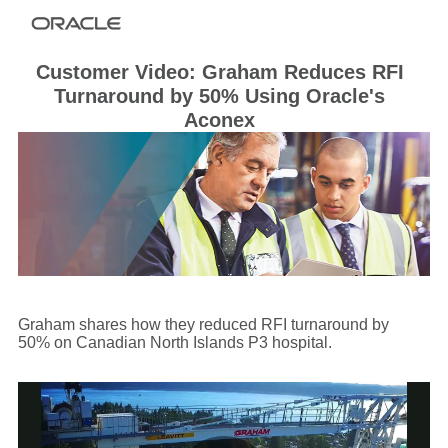
Customer Video: Graham Reduces RFI
Turnaround by 50% Using Oracle's
Aconex
Graham shares how they reduced RFI turnaround by
50% on Canadian North Islands P3 hospital.