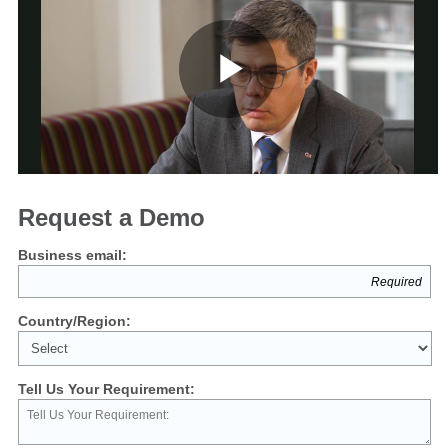
Play
Video
Request a Demo
Business email:
Country/Region:
Tell Us Your Requirement: