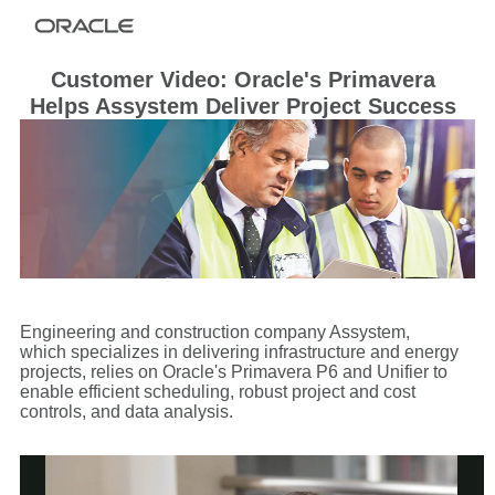
Customer Video: Oracle's Primavera
Helps Assystem Deliver Project Success
Engineering and construction company Assystem,
which specializes in delivering infrastructure and energy
projects, relies on Oracle's Primavera P6 and Unifier to
enable efficient scheduling, robust project and cost
controls, and data analysis.