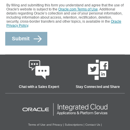
By filling and submitting this form you understand and agree that the use of
Oracle's website is subject to the
Oracle.com Terms of Use
. Additional
details regarding Oracle’s collection and use of your personal information,
including information about access, retention, rectification, deletion,
security, cross-border transfers and other topics, is available in the
Oracle
Privacy Policy
.
Chat with a Sales Expert
Stay Connected and Share
Terms of Use and Privacy
|
Subscriptions
|
Contact Us
|