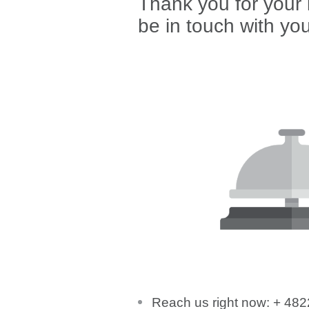
Thank you for your i
be in touch with yo
Reach us right now: + 48