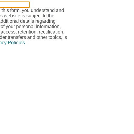
g this form, you understand and
s website is subject to the
Additional details regarding
 of your personal information,
access, retention, rectification,
der transfers and other topics, is
acy Policies
.