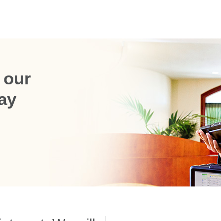
 our
ay