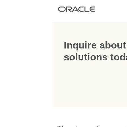
Inquire about
solutions tod