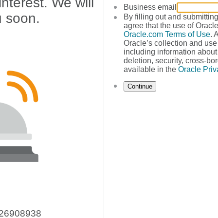
nterest. We will
Business email
u soon.
By filling out and submittin
agree that the use of Oracle
Oracle.com Terms of Use
. 
Oracle’s collection and use
including information about 
deletion, security, cross-bor
available in the
Oracle Priv
Continue
226908938