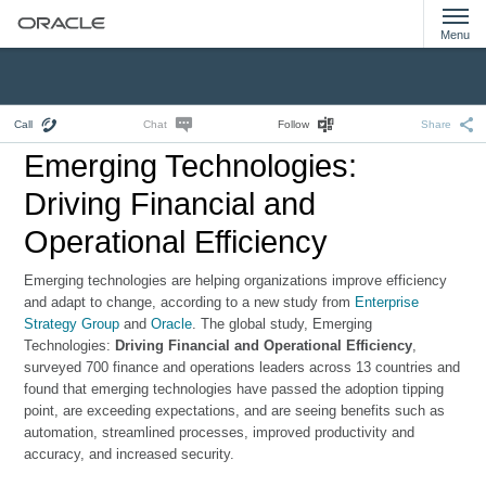
Menu
Call
Chat
Follow
Share
Emerging Technologies:
Driving Financial and
Operational Efficiency
Emerging technologies are helping organizations improve efficiency
and adapt to change, according to a new study from
Enterprise
Strategy Group
and
Oracle
. The global study, Emerging
Technologies:
Driving Financial and Operational Efficiency
,
surveyed 700 finance and operations leaders across 13 countries and
found that emerging technologies have passed the adoption tipping
point, are exceeding expectations, and are seeing benefits such as
automation, streamlined processes, improved productivity and
accuracy, and increased security.