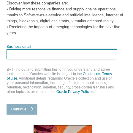
Discover how these companies are:
• Driving more responsive finance and supply chains operations
thanks to Software-as-a-service and artificial intelligence, internet of
things, blockchain, digital assistants, virtual/augmented reality
• Predicting the impacts of emerging technologies for the next five
years
Business email
By filling out and submitting this form, you understand and agree
that the use of Oracles website is subject to the
Oracle.com Terms
of Use
. Additional details regarding Oracle’s collection and use of
your personal information, including information about access,
retention, rectification, deletion, security, cross-border transfers and
other topics, is available in the
Oracle Privacy Policies
.
Continue