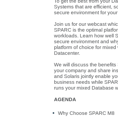
To get the best from your 
Systems that are efficient, 
secure environment for your
Join us for our webcast whic
SPARC is the optimal platfo
workloads. Learn how well 
secure environment and why 
platform of choice for mixed
Datacenter.
We will discuss the benefits
your company and share in
and Solaris jointly enable y
business needs while SPARC/
runs your mixed Database w
AGENDA
Why Choose SPARC M8