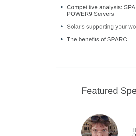
Competitive analysis: SP
POWER9 Servers
Solaris supporting your wor
The benefits of SPARC
Featured Sp
H
O