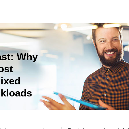
ast: Why
ost
ixed
kloads