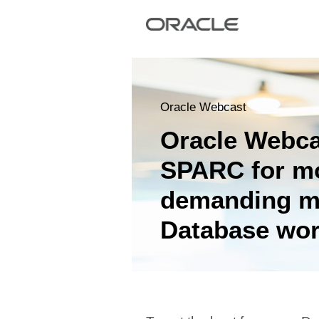
Oracle Webcast
Oracle Webc
SPARC for m
demanding m
Database wor