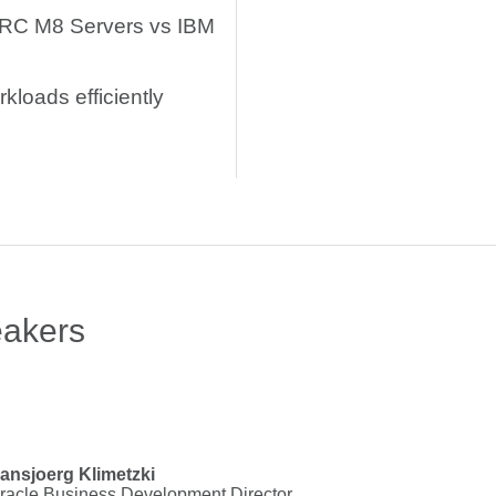
ARC M8 Servers vs IBM
kloads efficiently
eakers
ansjoerg Klimetzki
racle Business Development Director