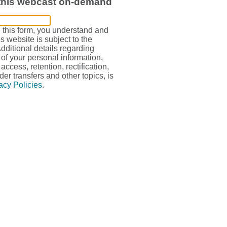
 this webcast on-demand
g this form, you understand and
s website is subject to the
Additional details regarding
 of your personal information,
access, retention, rectification,
der transfers and other topics, is
acy Policies
.