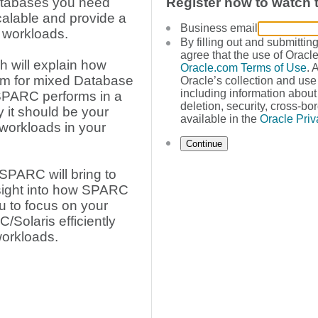
Databases you need
Register now to watch
scalable and provide a
Business email
 workloads.
By filling out and submittin
agree that the use of Oracle
h will explain how
Oracle.com Terms of Use
. 
rm for mixed Database
Oracle’s collection and use
including information about 
SPARC performs in a
deletion, security, cross-bor
it should be your
available in the
Oracle Priv
 workloads in your
Continue
 SPARC will bring to
sight into how SPARC
ou to focus on your
Solaris efficiently
orkloads.