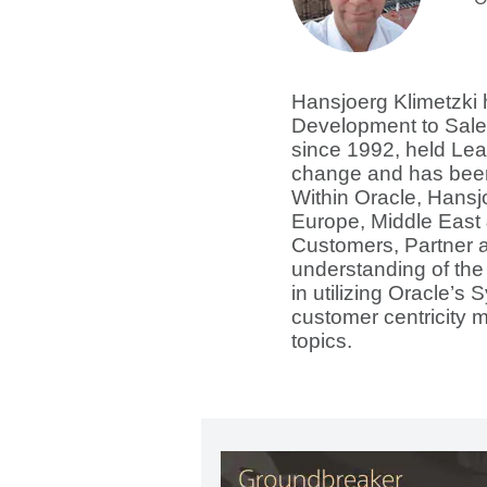
Hansjoerg Klimetzki 
Development to Sale
since 1992, held Lea
change and has been
Within Oracle, Hansj
Europe, Middle East 
Customers, Partner a
understanding of the
in utilizing Oracle’s 
customer centricity 
topics.