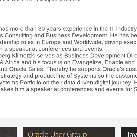
has more than 30 years experience in the IT industry
s Consulting and Business Development. He has bee
dership roles in Europe and Worldwide, driving exec
 a speaker at conferences and events.
oerg Klimetzki serves as Business Development Direc
& Africa and his focus is on Evangelize, Enable and
nd Oracle Sales. Thereby he supports Oracle’s cust
 strategy and product line of Systems so the customer
Systems Portfolio on their data driven digital journey.
makes him a speaker at conferences and events for 