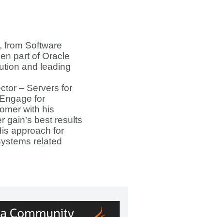
, from Software
n part of Oracle
ution and leading
tor – Servers for
 Engage for
omer with his
 gain’s best results
 His approach for
Systems related