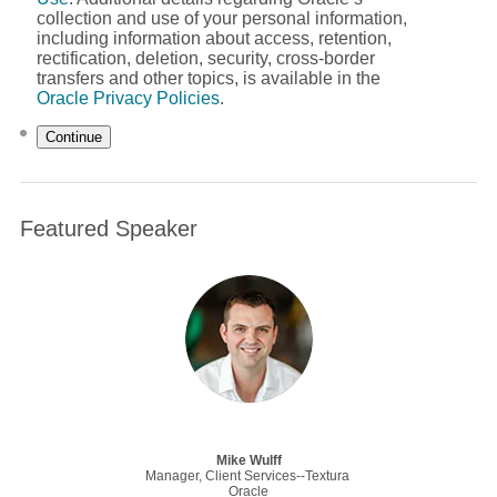
collection and use of your personal information,
including information about access, retention,
rectification, deletion, security, cross-border
transfers and other topics, is available in the
Oracle Privacy Policies
.
Continue
Featured Speaker
Mike Wulff
Manager, Client Services--Textura
Oracle