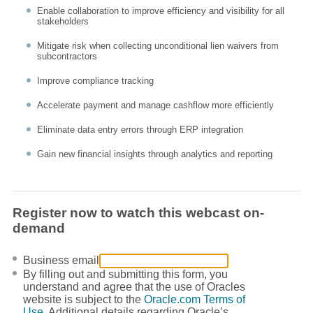
Enable collaboration to improve efficiency and visibility for all
stakeholders
Mitigate risk when collecting unconditional lien waivers from
subcontractors
Improve compliance tracking
Accelerate payment and manage cashflow more efficiently
Eliminate data entry errors through ERP integration
Gain new financial insights through analytics and reporting
Register now to watch this webcast on-
demand
Business email
By filling out and submitting this form, you
understand and agree that the use of Oracles
website is subject to the
Oracle.com Terms of
Use
. Additional details regarding Oracle’s