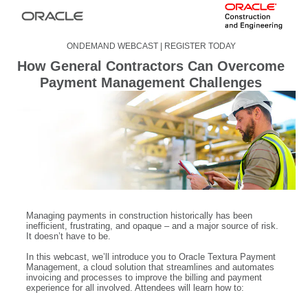
ONDEMAND WEBCAST | REGISTER TODAY
How General Contractors Can Overcome
Payment Management Challenges
Managing payments in construction historically has been
inefficient, frustrating, and opaque – and a major source of risk.
It doesn’t have to be.
In this webcast, we’ll introduce you to Oracle Textura Payment
Management, a cloud solution that streamlines and automates
invoicing and processes to improve the billing and payment
experience for all involved. Attendees will learn how to: