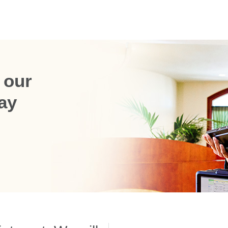
 our
ay