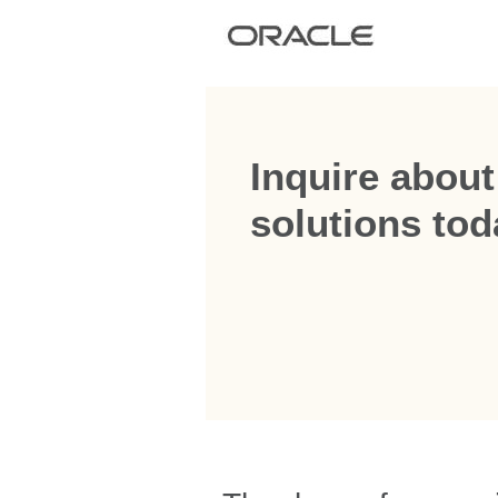
Inquire about
solutions tod