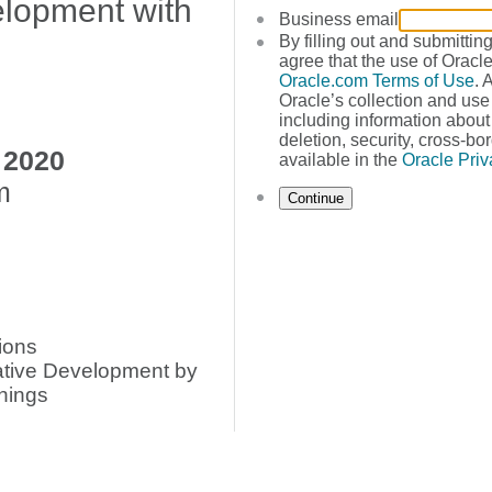
lopment with
Business email
By filling out and submittin
agree that the use of Oracle
Oracle.com Terms of Use
. 
Oracle’s collection and use
including information about 
deletion, security, cross-bor
 2020
available in the
Oracle Priv
m
Continue
ions
ative Development by
nings