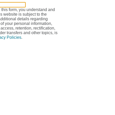
g this form, you understand and
s website is subject to the
Additional details regarding
 of your personal information,
access, retention, rectification,
der transfers and other topics, is
acy Policies
.