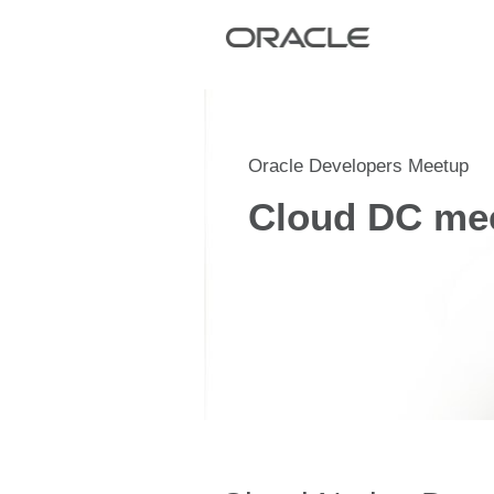
Oracle Developers Meetup
Cloud DC me