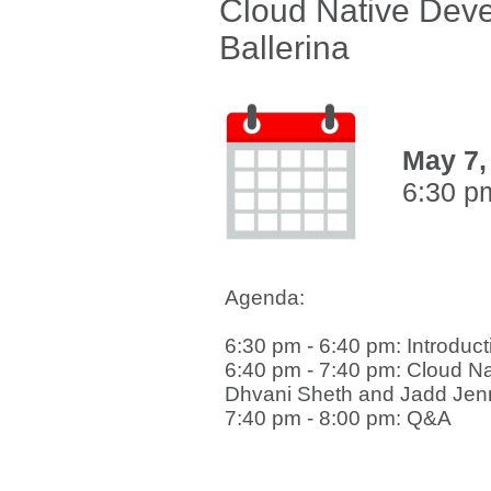
Cloud Native Deve
Ballerina
May 7,
6:30 p
Agenda:
6:30 pm - 6:40 pm: Introduct
6:40 pm - 7:40 pm: Cloud N
Dhvani Sheth and Jadd Jen
7:40 pm - 8:00 pm: Q&A