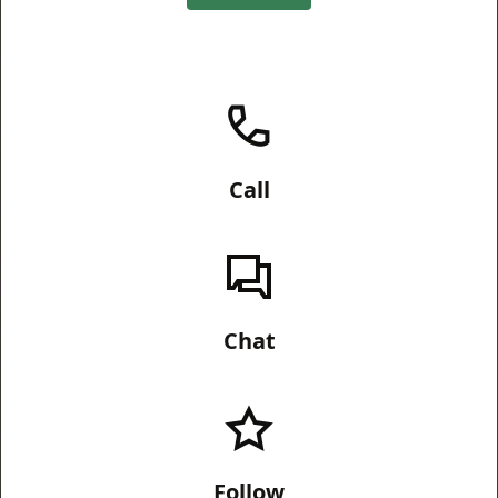
Call
Chat
Follow