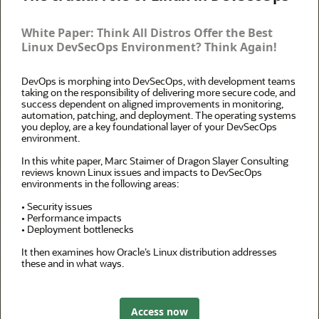
White Paper: Think All Distros Offer the Best
Linux DevSecOps Environment? Think Again!
DevOps is morphing into DevSecOps, with development teams
taking on the responsibility of delivering more secure code, and
success dependent on aligned improvements in monitoring,
automation, patching, and deployment. The operating systems
you deploy, are a key foundational layer of your DevSecOps
environment.
In this white paper, Marc Staimer of Dragon Slayer Consulting
reviews known Linux issues and impacts to DevSecOps
environments in the following areas:
• Security issues
• Performance impacts
• Deployment bottlenecks
It then examines how Oracle’s Linux distribution addresses
these and in what ways.
Access now