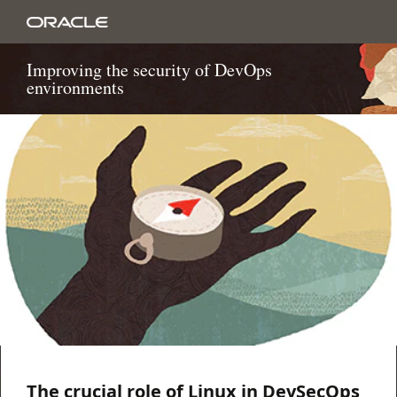
Improving the security of DevOps
environments
The crucial role of Linux in DevSecOps