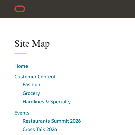
Skip to content
Accessibility Policy
Site Map
Home
Customer Content
Fashion
Grocery
Hardlines & Specialty
Events
Restaurants Summit 2026
Cross Talk 2026