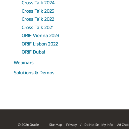
Cross Talk 2024
Cross Talk 2023
Cross Talk 2022
Cross Talk 2021
ORIF Vienna 2023
ORIF Lisbon 2022
ORIF Dubai
Webinars
Solutions & Demos
© 2026 Oracle
Site Map
Privacy
/
Do Not Sell My Info
Ad Choi