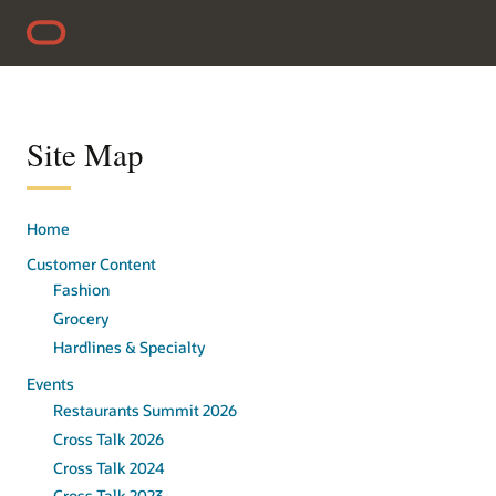
Skip to content
Accessibility Policy
Site Map
Home
Customer Content
Fashion
Grocery
Hardlines & Specialty
Events
Restaurants Summit 2026
Cross Talk 2026
Cross Talk 2024
Cross Talk 2023