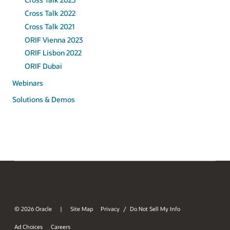
Cross Talk 2022
Cross Talk 2021
ORIF Vienna 2023
ORIF Lisbon 2022
ORIF Dubai
Webinars
Solutions & Demos
© 2026 Oracle
Site Map
Privacy
Do Not Sell My Info
/
Ad Choices
Careers