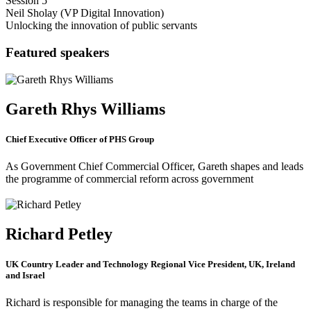
Session 5
Neil Sholay (VP Digital Innovation)
Unlocking the innovation of public servants
Featured speakers
Gareth Rhys Williams
Chief Executive Officer of PHS Group
As Government Chief Commercial Officer, Gareth shapes and leads
the programme of commercial reform across government
Richard Petley
UK Country Leader and Technology Regional Vice President, UK, Ireland
and Israel
Richard is responsible for managing the teams in charge of the