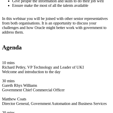
Give people the information and skills to do their job well
Ensure make the most of all the talents available
In this webinar you will be joined with other senior representatives
from both organisations. It is an opportunity to discuss your
challenges and how Oracle might better work with government to
address them.
Agenda
10 mins
Richard Petley, VP Technology and Leader of UKI
Welcome and introduction to the day
30 mins
Gareth Rhys Williams
Government Chief Commercial Officer
Matthew Coats
Director General, Government Automation and Business Services
20 mins