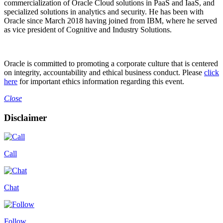
commercialization of Oracle Cloud solutions in PaaS and IaaS, and
specialized solutions in analytics and security. He has been with
Oracle since March 2018 having joined from IBM, where he served
as vice president of Cognitive and Industry Solutions.
Oracle is committed to promoting a corporate culture that is centered
on integrity, accountability and ethical business conduct. Please
click
here
for important ethics information regarding this event.
Close
Disclaimer
Call
Chat
Follow