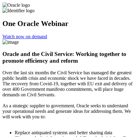
One Oracle Webinar
Watch now on demand
Oracle and the Civil Service: Working together to
promote efficiency and reform
Over the last six months the Civil Service has managed the greatest
public health crisis and economic shock we have faced in decades.
The recovery from Covid-19, together with EU exit and delivery of
over 400 Government manifesto commitments, will place huge
demands on Civil Servants.
As a strategic supplier to government, Oracle seeks to understand
your operational needs and generate ideas for addressing them. We
will work with you to:
Replace antiquated systems and better sharing data