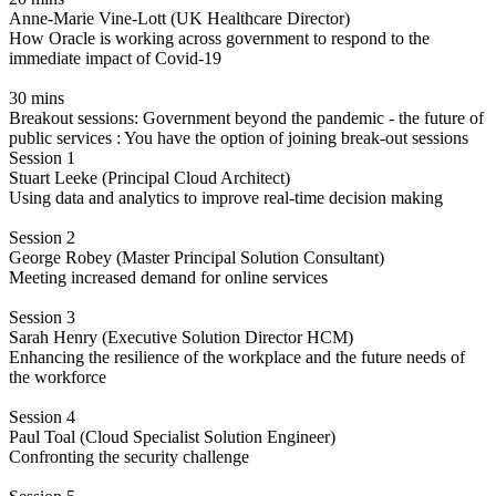
Anne-Marie Vine-Lott (UK Healthcare Director)
How Oracle is working across government to respond to the
immediate impact of Covid-19
30 mins
Breakout sessions: Government beyond the pandemic - the future of
public services : You have the option of joining break-out sessions
Session 1
Stuart Leeke (Principal Cloud Architect)
Using data and analytics to improve real-time decision making
Session 2
George Robey (Master Principal Solution Consultant)
Meeting increased demand for online services
Session 3
Sarah Henry (Executive Solution Director HCM)
Enhancing the resilience of the workplace and the future needs of
the workforce
Session 4
Paul Toal (Cloud Specialist Solution Engineer)
Confronting the security challenge