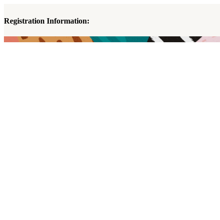
Registration Information: